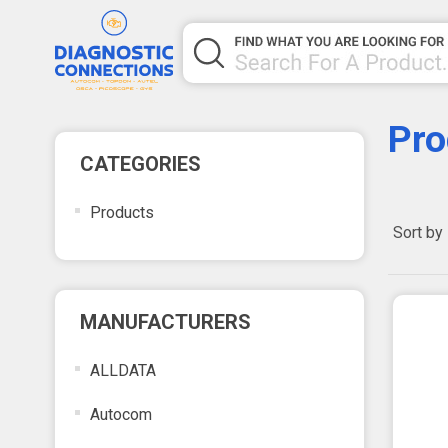
Pro
CATEGORIES
Products
Sort by
MANUFACTURERS
ALLDATA
Autocom