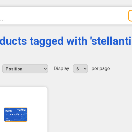
ducts tagged with 'stellanti
Display
per page