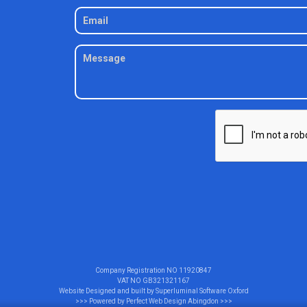
Company Registration NO
11920847
VAT NO
GB321321167
Website Designed and built by
Superluminal Software Oxford
>>> Powered by
Perfect Web Design Abingdon
>>>