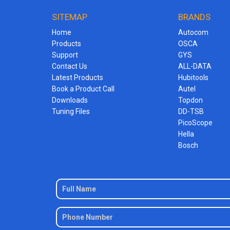
SITEMAP
BRANDS
Home
Autocom
Products
OSCA
Support
GYS
Contact Us
ALL-DATA
Latest Products
Hubitools
Book a Product Call
Autel
Downloads
Topdon
Tuning Files
DD-TSB
PicoScope
Hella
Bosch