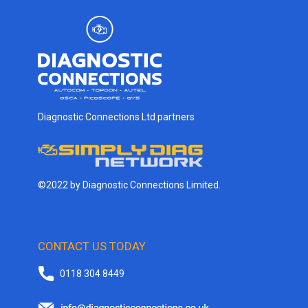
Diagnostic Connections Ltd partners
©2022 by Diagnostic Connections Limited.
CONTACT US TODAY
0118 304 8449