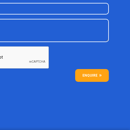
ENQUIRE