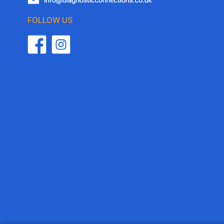
FOLLOW US