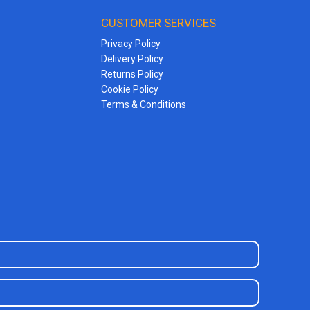
CUSTOMER SERVICES
Privacy Policy
Delivery Policy
Returns Policy
Cookie Policy
Terms & Conditions