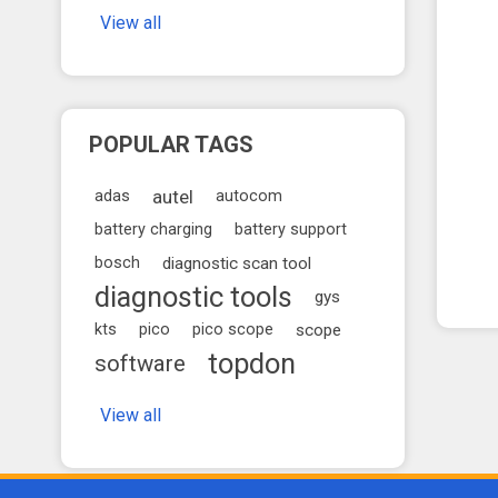
View all
POPULAR TAGS
autel
adas
autocom
battery charging
battery support
bosch
diagnostic scan tool
diagnostic tools
gys
kts
pico
pico scope
scope
topdon
software
View all