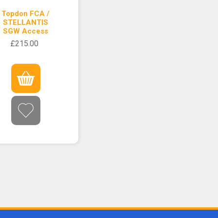
Topdon FCA /
STELLANTIS
SGW Access
£215.00