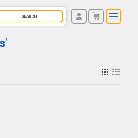
REGISTER
You have no items in your shopping cart.
s'
LOG IN