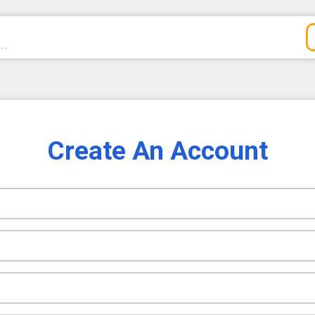
Create An Account