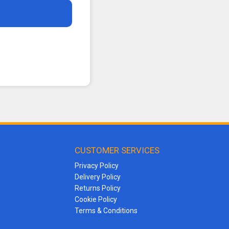
CUSTOMER SERVICES
Privacy Policy
Delivery Policy
Returns Policy
Cookie Policy
Terms & Conditions