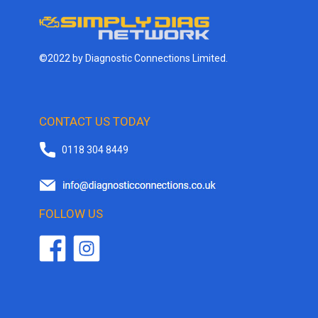
©2022 by Diagnostic Connections Limited.
CONTACT US TODAY
0118 304 8449
FOLLOW US