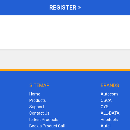
REGISTER
SITEMAP
BRANDS
Home
Autocom
Products
OSCA
Support
GYS
Contact Us
ALL-DATA
Latest Products
Hubitools
Book a Product Call
Autel