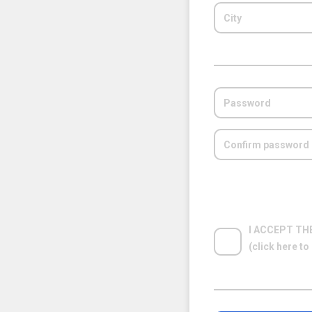
I ACCEPT TH
(click here t