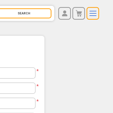
REGISTER
You have no items in your shopping cart.
LOG IN
*
*
*