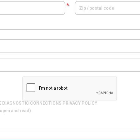
*
E DIAGNOSTIC CONNECTIONS PRIVACY POLICY
o open and read)