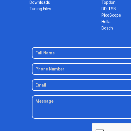
Downloads
Topdon
Tuning Files
DD-TSB
PicoScope
Hella
Bosch