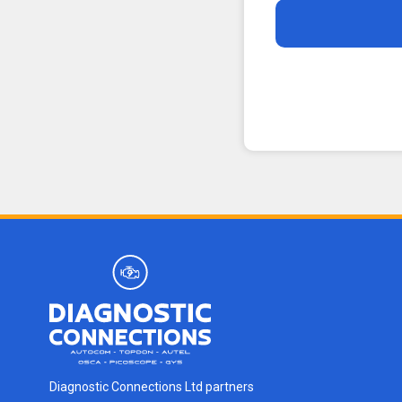
Diagnostic Connections Ltd partners