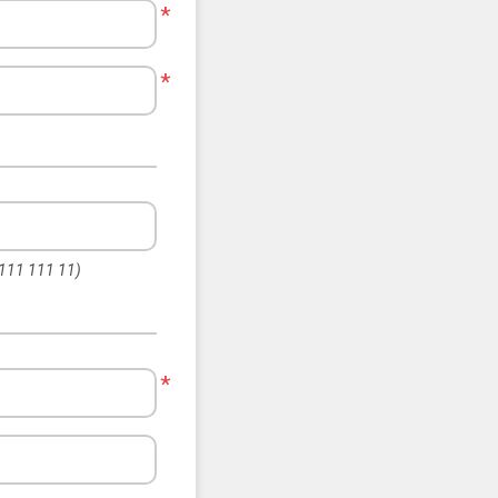
*
*
 111 111 11)
*