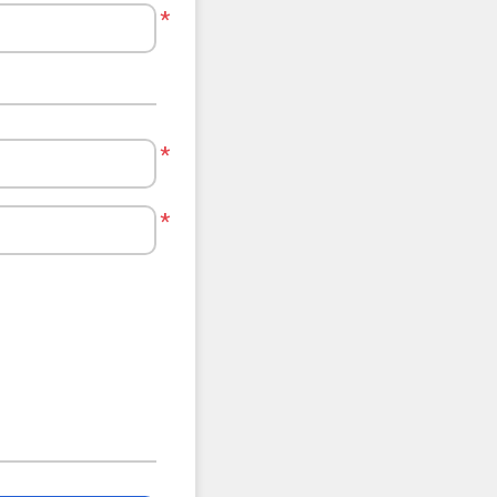
*
*
*