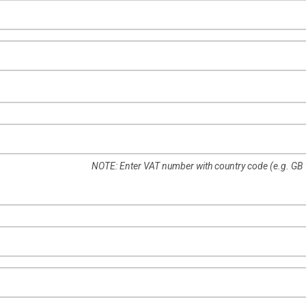
NOTE: Enter VAT number with country code (e.g. GB