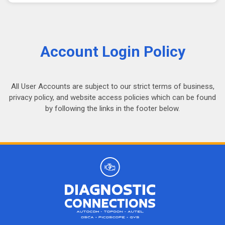
Account Login Policy
All User Accounts are subject to our strict terms of business,
privacy policy, and website access policies which can be found
by following the links in the footer below.