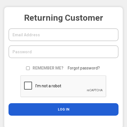
Returning Customer
REMEMBER ME?
Forgot password?