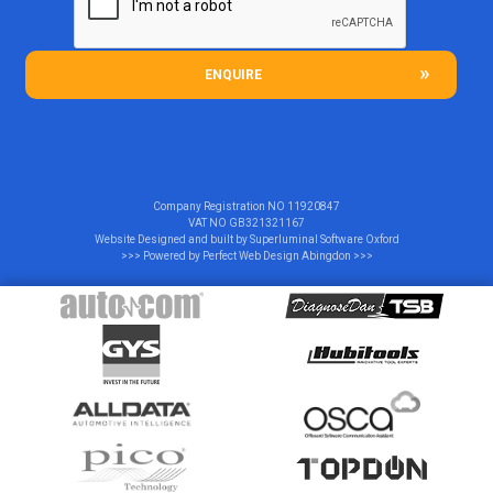
ENQUIRE
Company Registration NO
11920847
VAT NO
GB321321167
Website Designed and built by
Superluminal Software Oxford
>>> Powered by
Perfect Web Design Abingdon
>>>