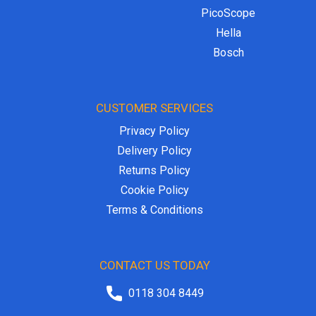
PicoScope
Hella
Bosch
CUSTOMER SERVICES
Privacy Policy
Delivery Policy
Returns Policy
Cookie Policy
Terms & Conditions
CONTACT US TODAY
0118 304 8449