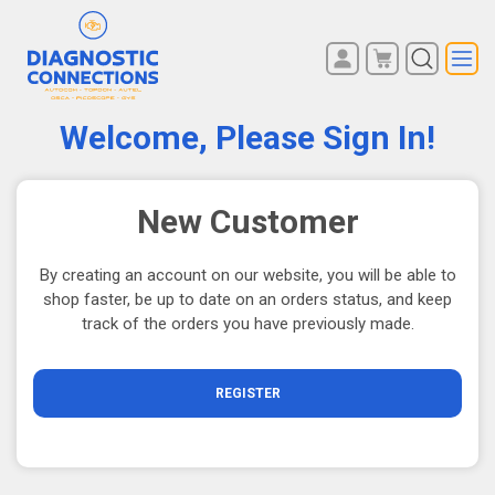
You have no items in your
REGISTER
shopping cart.
Welcome, Please Sign In!
LOG IN
New Customer
By creating an account on our website, you will be able to
shop faster, be up to date on an orders status, and keep
track of the orders you have previously made.