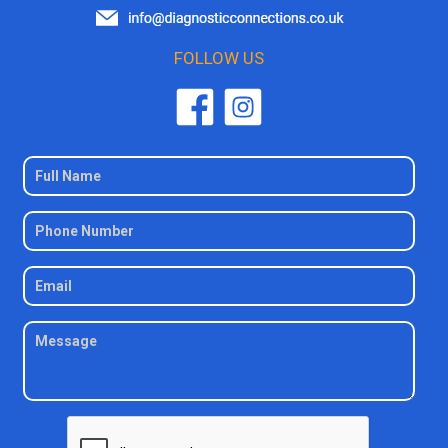
FOLLOW US