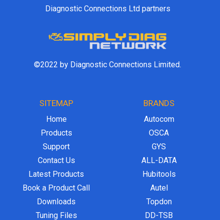
Diagnostic Connections Ltd partners
©2022 by Diagnostic Connections Limited.
SITEMAP
BRANDS
Home
Autocom
Products
OSCA
Support
GYS
Contact Us
ALL-DATA
Latest Products
Hubitools
Book a Product Call
Autel
Downloads
Topdon
Tuning Files
DD-TSB