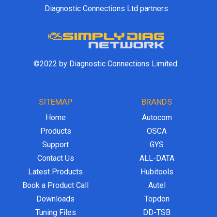
Diagnostic Connections Ltd partners
©2022 by Diagnostic Connections Limited.
SITEMAP
BRANDS
Home
Autocom
Products
OSCA
Support
GYS
Contact Us
ALL-DATA
Latest Products
Hubitools
Book a Product Call
Autel
Downloads
Topdon
Tuning Files
DD-TSB