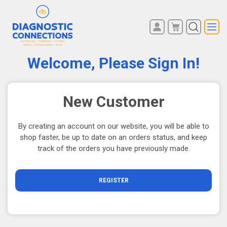
You have no items in your
REGISTER
shopping cart.
Welcome, Please Sign In!
LOG IN
New Customer
By creating an account on our website, you will be able to
shop faster, be up to date on an orders status, and keep
track of the orders you have previously made.