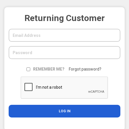
Returning Customer
REMEMBER ME?
Forgot password?