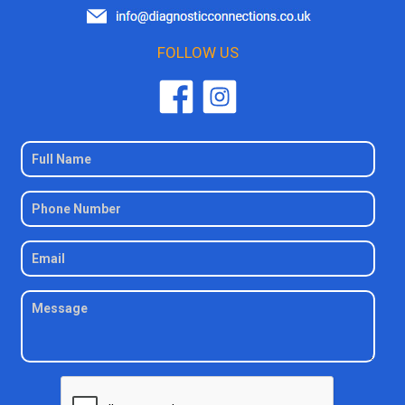
FOLLOW US