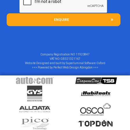
ENQUIRE
Company Registration NO
11920847
VAT NO
GB321321167
Website Designed and built by
Superluminal Software Oxford
>>> Powered by
Perfect Web Design Abingdon
>>>