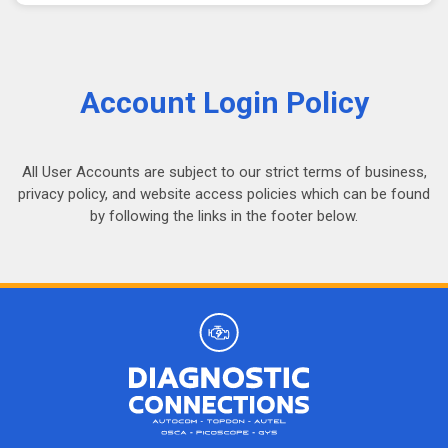
Account Login Policy
All User Accounts are subject to our strict terms of business,
privacy policy, and website access policies which can be found
by following the links in the footer below.