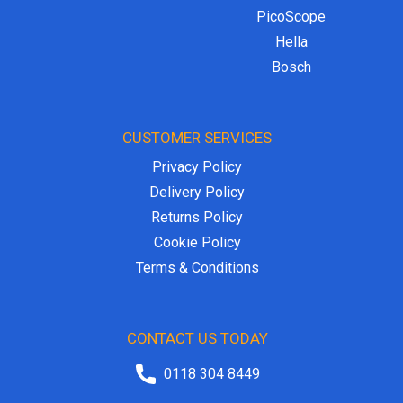
PicoScope
Hella
Bosch
CUSTOMER SERVICES
Privacy Policy
Delivery Policy
Returns Policy
Cookie Policy
Terms & Conditions
CONTACT US TODAY
0118 304 8449