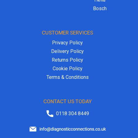
Bosch
CUSTOMER SERVICES
Privacy Policy
Delivery Policy
Returns Policy
Cookie Policy
Terms & Conditions
CONTACT US TODAY
0118 304 8449