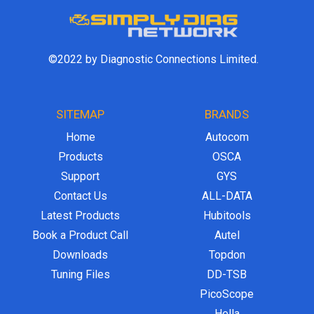
©2022 by Diagnostic Connections Limited.
SITEMAP
BRANDS
Home
Autocom
Products
OSCA
Support
GYS
Contact Us
ALL-DATA
Latest Products
Hubitools
Book a Product Call
Autel
Downloads
Topdon
Tuning Files
DD-TSB
PicoScope
Hella