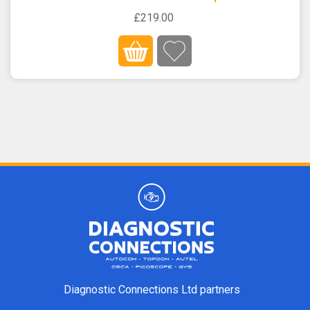
£219.00
Diagnostic Connections Ltd partners