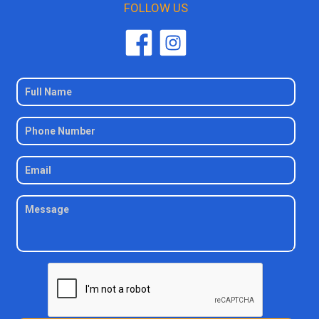
FOLLOW US