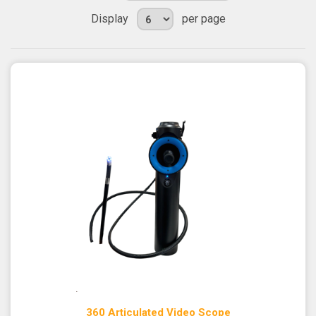
Display
per page
360 Articulated Video Scope