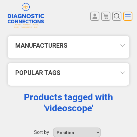
You have no items in your
REGISTER
shopping cart.
LOG IN
MANUFACTURERS
POPULAR TAGS
Products tagged with
'videoscope'
Sort by