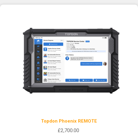
Topdon Phoenix REMOTE
£2,700.00