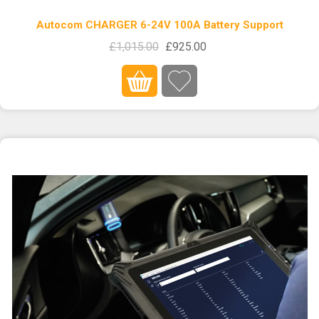
Autocom CHARGER 6-24V 100A Battery Support
£1,015.00
£925.00