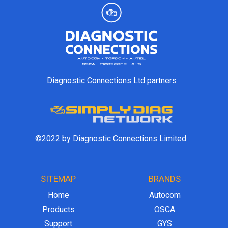
Diagnostic Connections Ltd partners
©2022 by Diagnostic Connections Limited.
SITEMAP
BRANDS
Home
Autocom
Products
OSCA
Support
GYS