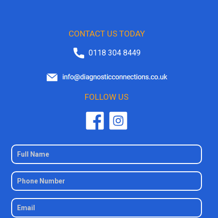
CONTACT US TODAY
0118 304 8449
FOLLOW US