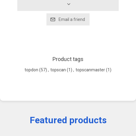
Product tags
topdon
(57)
,
topscan
(1)
,
topscanmaster
(1)
Featured products