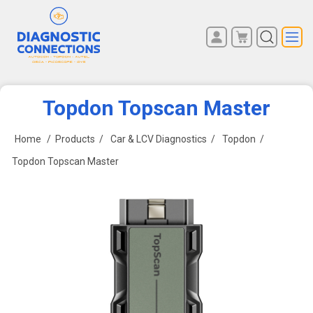
You have no items in your
REGISTER
shopping cart.
LOG IN
Topdon Topscan Master
Home
/
Products
/
Car & LCV Diagnostics
/
Topdon
/
Topdon Topscan Master