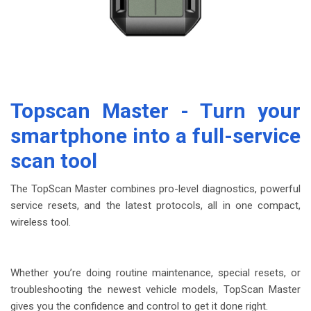
Topscan Master
- Turn your
smartphone into a full-service
scan tool
The TopScan Master combines pro-level diagnostics, powerful
service resets, and the latest protocols, all in one compact,
wireless tool.
Whether you’re doing routine maintenance, special resets, or
troubleshooting the newest vehicle models, TopScan Master
gives you the confidence and control to get it done right.