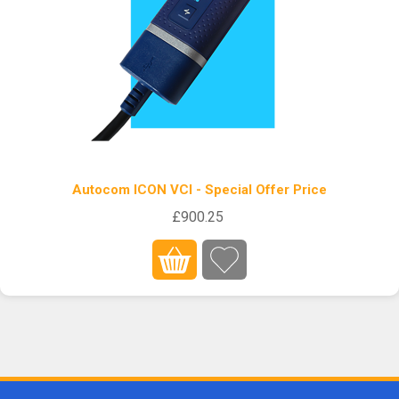
Autocom ICON VCI - Special Offer Price
£900.25