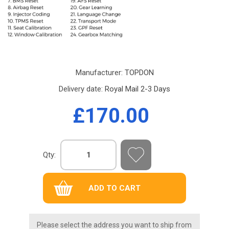
Manufacturer:
TOPDON
Delivery date:
Royal Mail 2-3 Days
£170.00
Qty:
Please select the address you want to ship from