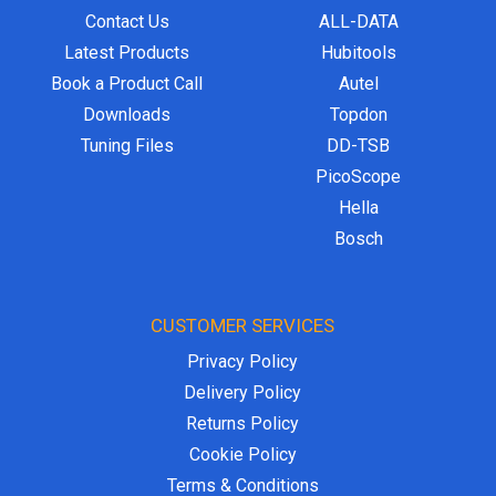
Contact Us
ALL-DATA
Latest Products
Hubitools
Book a Product Call
Autel
Downloads
Topdon
Tuning Files
DD-TSB
PicoScope
Hella
Bosch
CUSTOMER SERVICES
Privacy Policy
Delivery Policy
Returns Policy
Cookie Policy
Terms & Conditions