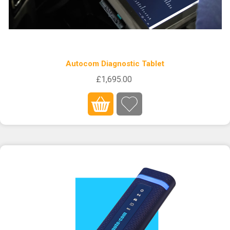
Autocom Diagnostic Tablet
£1,695.00