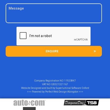
ENQUIRE
Company Registration NO
11920847
VAT NO
GB321321167
Website Designed and built by
Superluminal Software Oxford
>>> Powered by
Perfect Web Design Abingdon
>>>