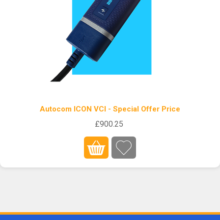
Autocom ICON VCI - Special Offer Price
£900.25