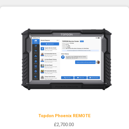
Topdon Phoenix REMOTE
£2,700.00