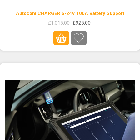
Autocom CHARGER 6-24V 100A Battery Support
£1,015.00
£925.00