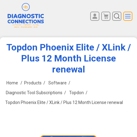
You have no items in your
REGISTER
shopping cart.
LOG IN
Topdon Phoenix Elite / XLink /
Plus 12 Month License
renewal
Home
/
Products
/
Software
/
Diagnostic Tool Subscriptions
/
Topdon
/
Topdon Phoenix Elite / XLink / Plus 12 Month License renewal