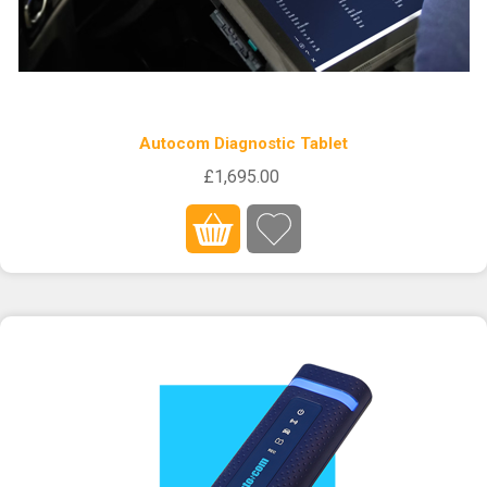
Autocom Diagnostic Tablet
£1,695.00