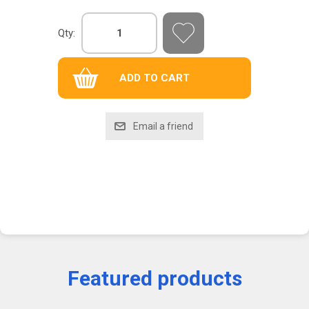
Qty:
Featured products