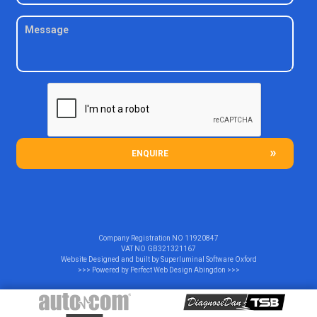
ENQUIRE
Company Registration NO
11920847
VAT NO
GB321321167
Website Designed and built by
Superluminal Software Oxford
>>> Powered by
Perfect Web Design Abingdon
>>>