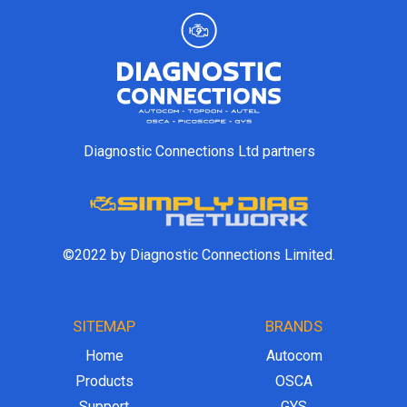
Diagnostic Connections Ltd partners
©2022 by Diagnostic Connections Limited.
SITEMAP
BRANDS
Home
Autocom
Products
OSCA
Support
GYS