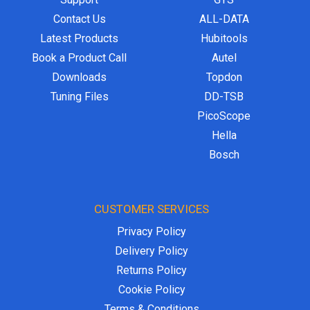
Contact Us
ALL-DATA
Latest Products
Hubitools
Book a Product Call
Autel
Downloads
Topdon
Tuning Files
DD-TSB
PicoScope
Hella
Bosch
CUSTOMER SERVICES
Privacy Policy
Delivery Policy
Returns Policy
Cookie Policy
Terms & Conditions