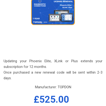
Updating your Phoenix Elite, XLink or Plus extends your
subscription for 12 months.
Once purchased a new renewal code will be sent within 2-3
days.
Manufacturer:
TOPDON
£525.00