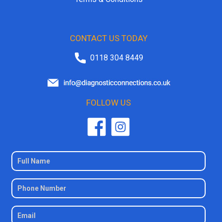
CONTACT US TODAY
0118 304 8449
FOLLOW US