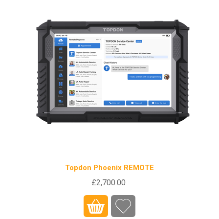
Topdon Phoenix REMOTE
£2,700.00