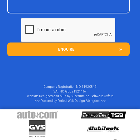
ENQUIRE
Company Registration NO
11920847
VAT NO
GB321321167
Website Designed and built by
Superluminal Software Oxford
>>> Powered by
Perfect Web Design Abingdon
>>>