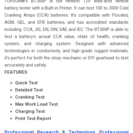
TOPDON®’s BT300P is our newest 12V lead-acid vehicle
battery tester with a Built-in Printer. It can test 100 to 2000 Cold
Cranking Amps (CCA) batteries. It’s compatible with Flooded,
AGM, GEL, and EFB batteries; and has accredited standards
including: CCA, JIS, EN, DIN, SAE and IEC. The BT300P is able to
test a battery's actual CCA value, state of health, cranking
system, and charging system. Designed with advanced
technologies in conductivity, and high-grade rugged materials,
it’s perfect for both the shop mechanic or DIY gearhead to test
accurately and safely.
FEATURES
Quick Test
Detailed Test
Cranking Test
Max Work Load Test
Charging Test
Print Test Report
Professional Research & Technology. Professional