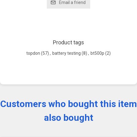
Product tags
topdon
(57)
,
battery testing
(8)
,
bt500p
(2)
Customers who bought this item
also bought