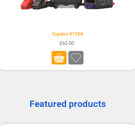
Topdon V1500
£62.00
Featured products