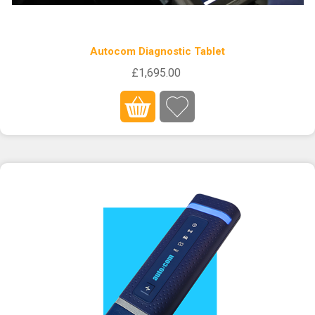
Autocom Diagnostic Tablet
£1,695.00