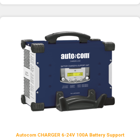
Autocom CHARGER 6-24V 100A Battery Support