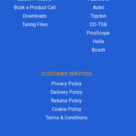
Book a Product Call
Autel
Downloads
Topdon
Tuning Files
DD-TSB
PicoScope
Hella
Bosch
CUSTOMER SERVICES
Privacy Policy
Delivery Policy
Returns Policy
Cookie Policy
Terms & Conditions