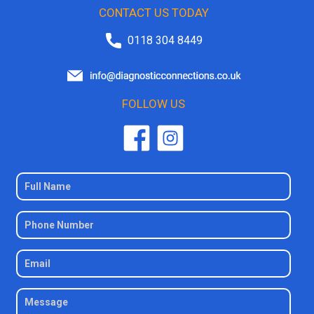
CONTACT US TODAY
0118 304 8449
FOLLOW US