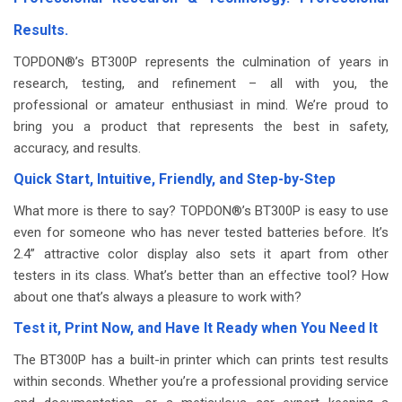
Results.
TOPDON®’s BT300P represents the culmination of years in
research, testing, and refinement – all with you, the
professional or amateur enthusiast in mind. We’re proud to
bring you a product that represents the best in safety,
accuracy, and results.
Quick Start, Intuitive, Friendly, and Step-by-Step
What more is there to say? TOPDON®’s BT300P is easy to use
even for someone who has never tested batteries before. It’s
2.4” attractive color display also sets it apart from other
testers in its class. What’s better than an effective tool? How
about one that’s always a pleasure to work with?
Test it, Print Now, and Have It Ready when You Need It
The BT300P has a built-in printer which can prints test results
within seconds. Whether you’re a professional providing service