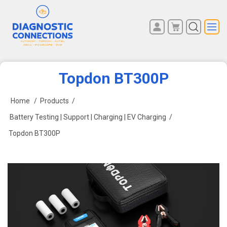
You have no items in your
REGISTER
shopping cart.
LOG IN
Topdon BT300P
Home
/
Products
/
Battery Testing | Support | Charging | EV Charging
/
Topdon BT300P