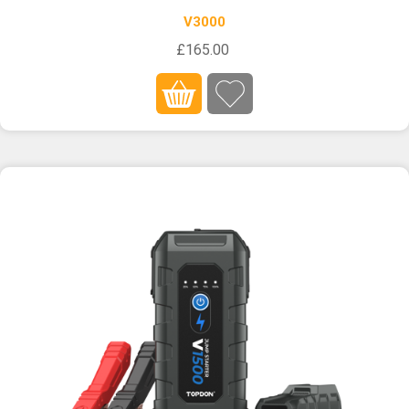
V3000
£165.00