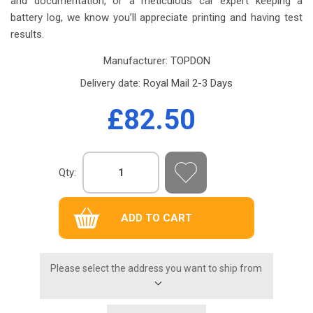
and documentation, or a meticulous car expert keeping a
battery log, we know you’ll appreciate printing and having test
results.
Manufacturer:
TOPDON
Delivery date:
Royal Mail 2-3 Days
£82.50
Qty:
Please select the address you want to ship from