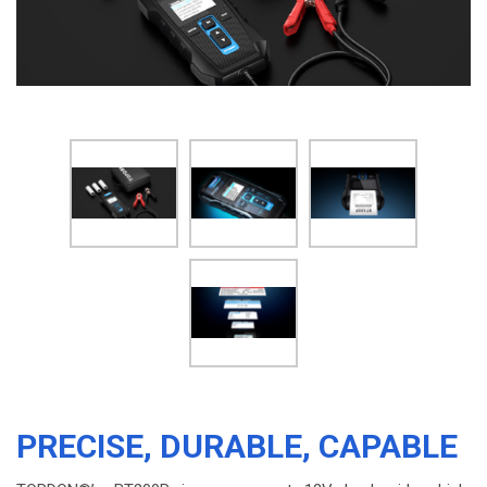
PRECISE, DURABLE, CAPABLE