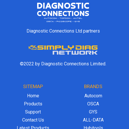
Diagnostic Connections Ltd partners
©2022 by Diagnostic Connections Limited.
SITEMAP
BRANDS
Home
Autocom
Products
OSCA
Support
GYS
Contact Us
ALL-DATA
Latest Products
Hubitools