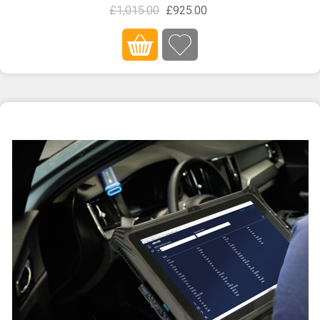
£1,015.00
£925.00