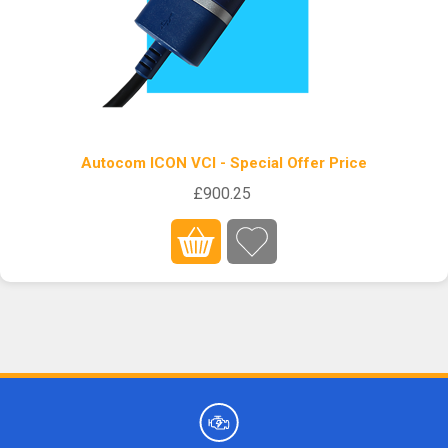
Autocom ICON VCI - Special Offer Price
£900.25