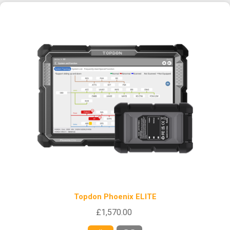
Topdon Phoenix ELITE
£1,570.00