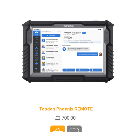
Topdon Phoenix REMOTE
£2,700.00