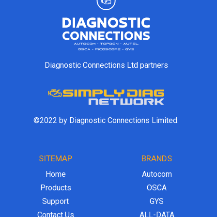
Diagnostic Connections Ltd partners
©2022 by Diagnostic Connections Limited.
SITEMAP
BRANDS
Home
Autocom
Products
OSCA
Support
GYS
Contact Us
ALL-DATA