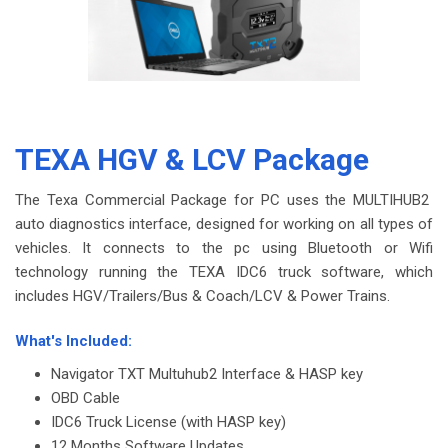
TEXA HGV & LCV Package
The Texa Commercial Package for PC uses the MULTIHUB2
auto diagnostics interface, designed for working on all types of
vehicles. It connects to the pc using Bluetooth or Wifi
technology running the TEXA IDC6 truck software, which
includes HGV/Trailers/Bus & Coach/LCV & Power Trains.
-
What's Included:
Navigator TXT Multuhub2 Interface & HASP key
OBD Cable
IDC6 Truck License (with HASP key)
12 Months Software Updates