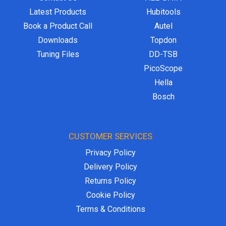
Latest Products
Hubitools
Book a Product Call
Autel
Downloads
Topdon
Tuning Files
DD-TSB
PicoScope
Hella
Bosch
CUSTOMER SERVICES
Privacy Policy
Delivery Policy
Returns Policy
Cookie Policy
Terms & Conditions