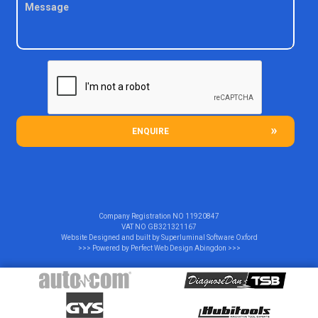
ENQUIRE
Company Registration NO
11920847
VAT NO
GB321321167
Website Designed and built by
Superluminal Software Oxford
>>> Powered by
Perfect Web Design Abingdon
>>>