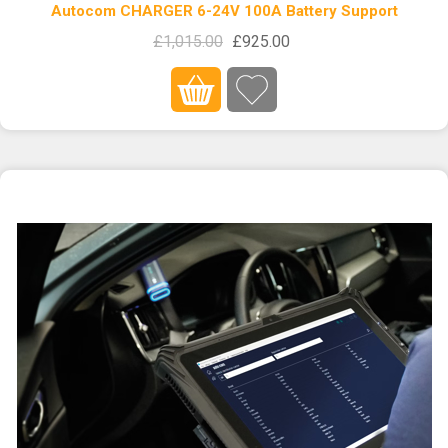
Autocom CHARGER 6-24V 100A Battery Support
£1,015.00
£925.00