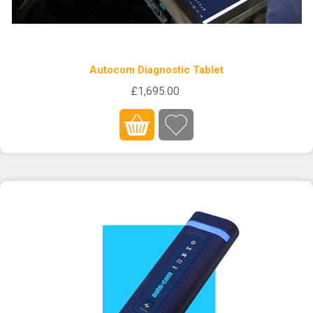
Autocom Diagnostic Tablet
£1,695.00