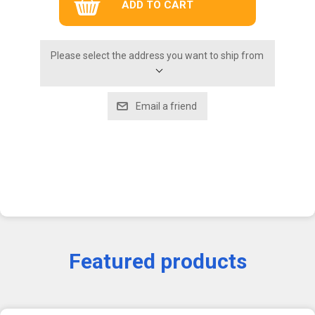
Please select the address you want to ship from
Featured products