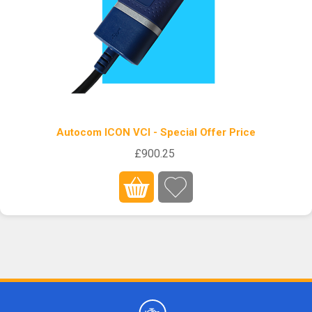
Autocom ICON VCI - Special Offer Price
£900.25