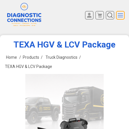
You have no items in your
REGISTER
shopping cart.
LOG IN
TEXA HGV & LCV Package
Home
/
Products
/
Truck Diagnostics
/
TEXA HGV & LCV Package