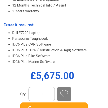
12 Months Technical Info / Assist
2 Years warranty
-
Extras if required:
Dell E7290 Laptop
Panasonic Toughbook
IDC6 Plus CAR Software
IDC6 Plus OHW (Construction & Agri) Software
IDC6 Plus Bike Software
IDC6 Plus Marine Software
£5,675.00
Qty: