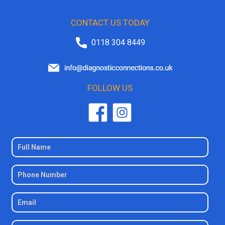
CONTACT US TODAY
0118 304 8449
FOLLOW US