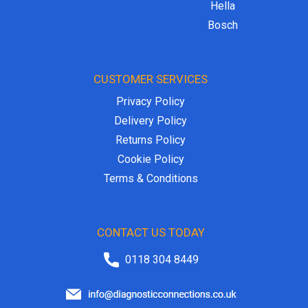
Hella
Bosch
CUSTOMER SERVICES
Privacy Policy
Delivery Policy
Returns Policy
Cookie Policy
Terms & Conditions
CONTACT US TODAY
0118 304 8449