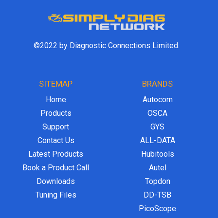
©2022 by Diagnostic Connections Limited.
SITEMAP
BRANDS
Home
Autocom
Products
OSCA
Support
GYS
Contact Us
ALL-DATA
Latest Products
Hubitools
Book a Product Call
Autel
Downloads
Topdon
Tuning Files
DD-TSB
PicoScope