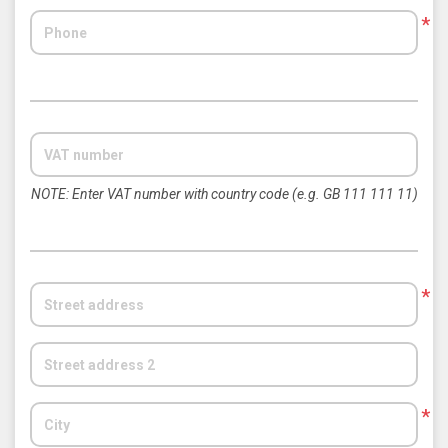
*
NOTE: Enter VAT number with country code (e.g. GB 111 111 11)
*
*