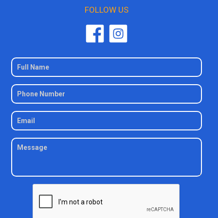
FOLLOW US