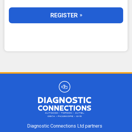
REGISTER
Diagnostic Connections Ltd partners