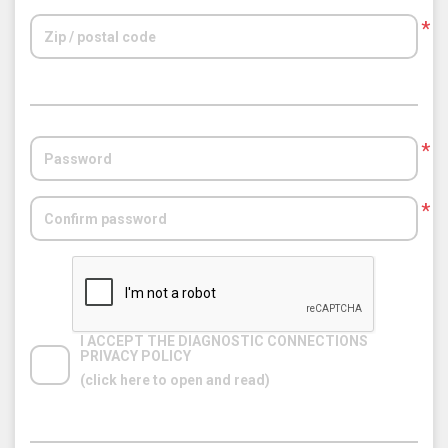
*
*
*
I ACCEPT THE DIAGNOSTIC CONNECTIONS 
PRIVACY POLICY
(click here to open and read)