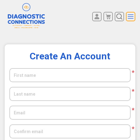
You have no items in your
REGISTER
shopping cart.
LOG IN
Create An Account
*
*
*
*