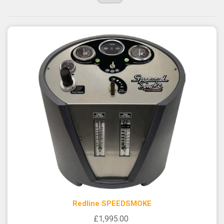
Redline SPEEDSMOKE
£1,995.00