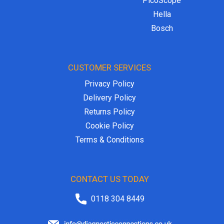
PicoScope
Hella
Bosch
CUSTOMER SERVICES
Privacy Policy
Delivery Policy
Returns Policy
Cookie Policy
Terms & Conditions
CONTACT US TODAY
0118 304 8449