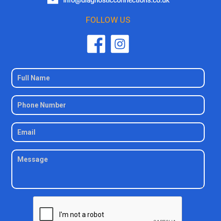
FOLLOW US