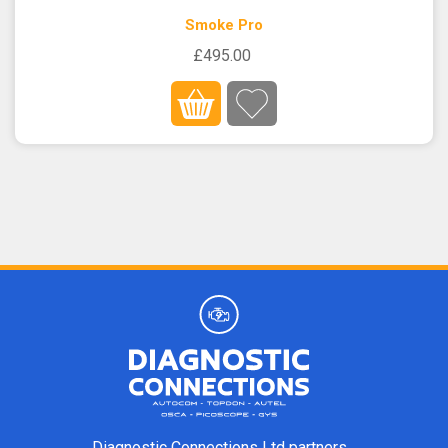
Smoke Pro
£495.00
Diagnostic Connections Ltd partners