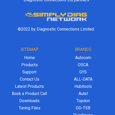
©2022 by Diagnostic Connections Limited.
SITEMAP
BRANDS
Home
Autocom
Products
OSCA
Support
GYS
Contact Us
ALL-DATA
Latest Products
Hubitools
Book a Product Call
Autel
Downloads
Topdon
Tuning Files
DD-TSB