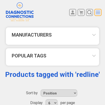
You have no items in your
REGISTER
shopping cart.
LOG IN
MANUFACTURERS
POPULAR TAGS
Products tagged with 'redline'
Sort by
Display
per page