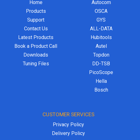
Home
Autocom
Products
OSCA
Support
GYS
Contact Us
ALL-DATA
Latest Products
Hubitools
Book a Product Call
Autel
Downloads
Topdon
Tuning Files
DD-TSB
PicoScope
Hella
Bosch
CUSTOMER SERVICES
Privacy Policy
Delivery Policy