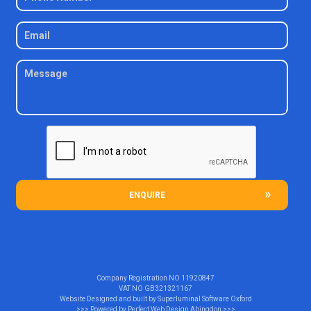
ENQUIRE
Company Registration NO
11920847
VAT NO
GB321321167
Website Designed and built by
Superluminal Software Oxford
>>> Powered by
Perfect Web Design Abingdon
>>>