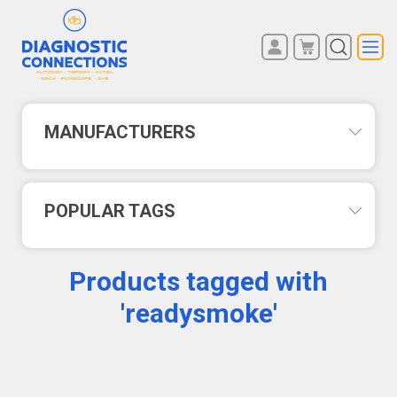
You have no items in your
REGISTER
shopping cart.
LOG IN
MANUFACTURERS
POPULAR TAGS
Products tagged with
'readysmoke'