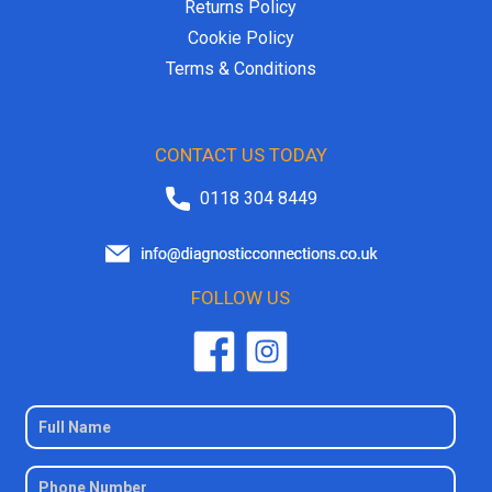
Returns Policy
Cookie Policy
Terms & Conditions
CONTACT US TODAY
0118 304 8449
FOLLOW US