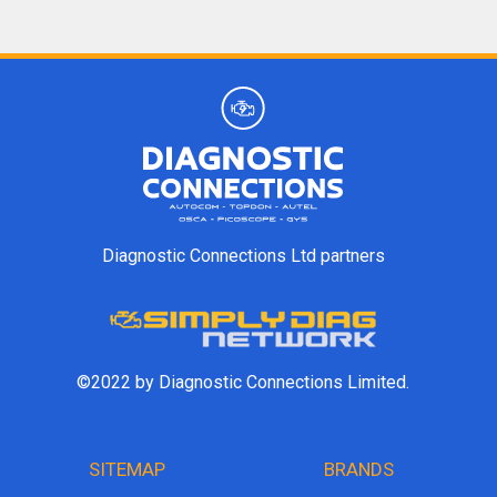
Diagnostic Connections Ltd partners
©2022 by Diagnostic Connections Limited.
SITEMAP
BRANDS