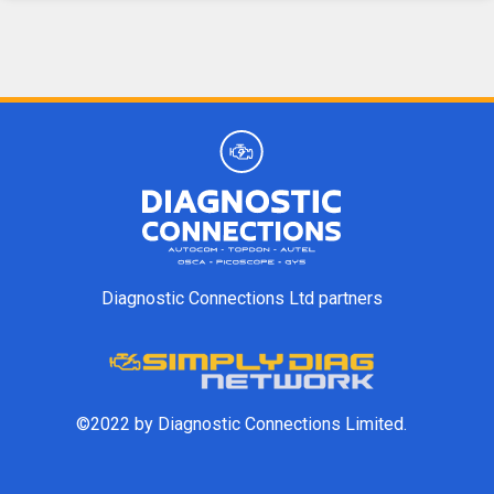
Diagnostic Connections Ltd partners
©2022 by Diagnostic Connections Limited.