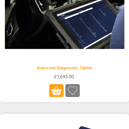
Autocom Diagnostic Tablet
£1,695.00