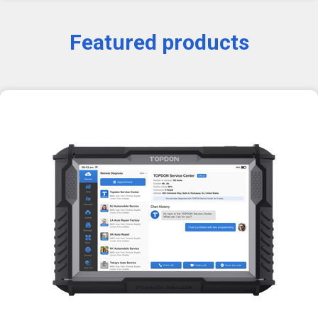
Featured products