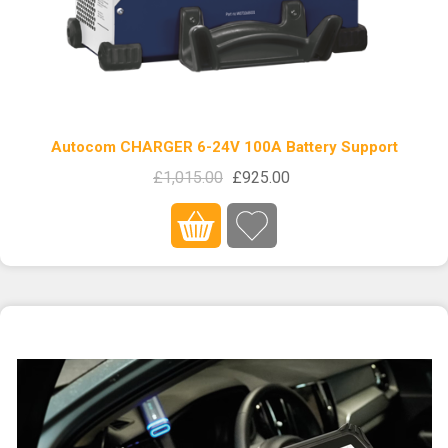
Autocom CHARGER 6-24V 100A Battery Support
£1,015.00
£925.00