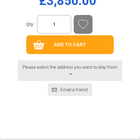
£3,850.00
Qty:
Please select the address you want to ship from