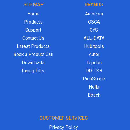
SITEMAP
BRANDS
Home
Autocom
Products
OSCA
Support
GYS
Contact Us
ALL-DATA
Latest Products
Hubitools
Book a Product Call
Autel
Downloads
Topdon
Tuning Files
DD-TSB
PicoScope
Hella
Bosch
CUSTOMER SERVICES
Privacy Policy