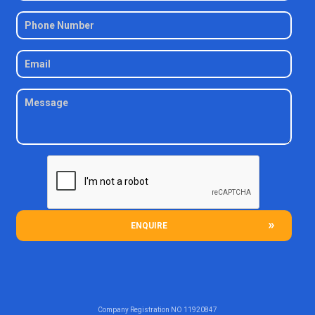
ENQUIRE
Company Registration NO
11920847