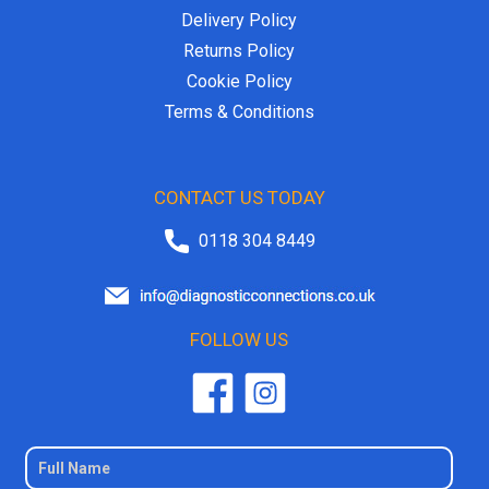
Delivery Policy
Returns Policy
Cookie Policy
Terms & Conditions
CONTACT US TODAY
0118 304 8449
FOLLOW US