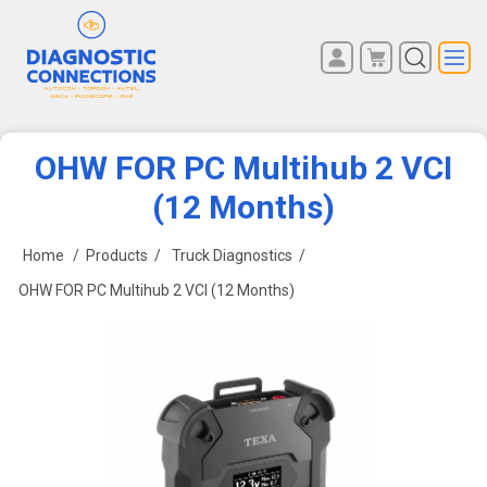
You have no items in your
REGISTER
shopping cart.
LOG IN
OHW FOR PC Multihub 2 VCI
(12 Months)
Home
/
Products
/
Truck Diagnostics
/
OHW FOR PC Multihub 2 VCI (12 Months)