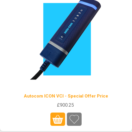
Autocom ICON VCI - Special Offer Price
£900.25