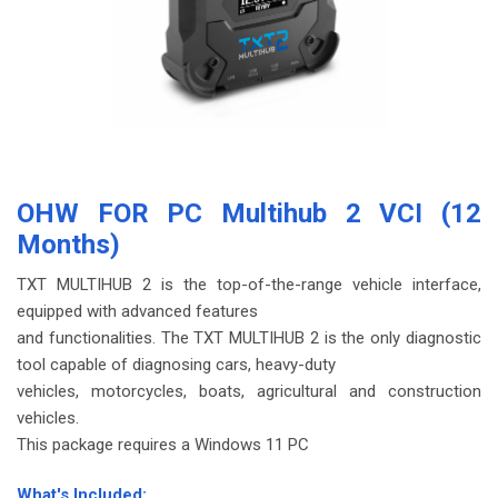
OHW FOR PC Multihub 2 VCI (12
Months)
TXT MULTIHUB 2 is the top-of-the-range vehicle interface,
equipped with advanced features
and functionalities. The TXT MULTIHUB 2 is the only diagnostic
tool capable of diagnosing cars, heavy-duty
vehicles, motorcycles, boats, agricultural and construction
vehicles.
This package requires a Windows 11 PC
-
What's Included: