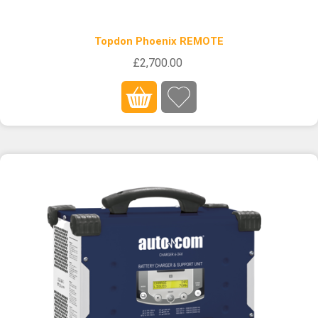
Topdon Phoenix REMOTE
£2,700.00