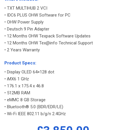
• TXT MULTIHUB 2 VCI
• IDC6 PLUS OHW Software for PC
• OHW Power Supply
• Deutsch 9 Pin Adapter
• 12 Months OHW Texpack Software Updates
• 12 Months OHW Tex@info Technical Support
• 2 Years Warranty
-
Product Specs:
• Display OLED 64×128 dot
• iMX6 1 GHz
• 176.1 x 175.4 x 46.8
• 512MB RAM
• eMMC 8 GB Storage
• Bluetooth® 5.0 (BDR/EDR/LE)
• Wi-Fi IEEE 802.11 b/g/n 2.4GHz