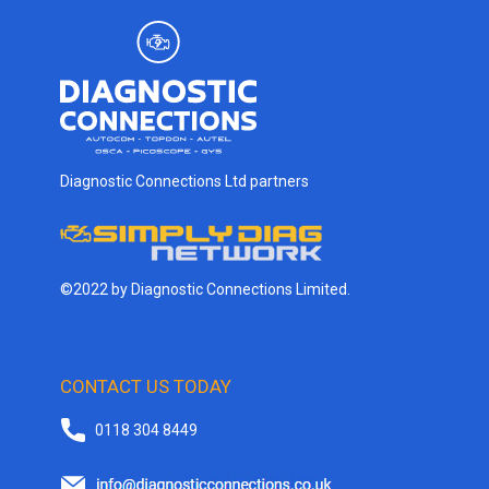
Diagnostic Connections Ltd partners
©2022 by Diagnostic Connections Limited.
CONTACT US TODAY
0118 304 8449