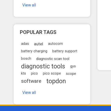
View all
POPULAR TAGS
autel
adas
autocom
battery charging
battery support
bosch
diagnostic scan tool
diagnostic tools
gys
kts
pico
pico scope
scope
topdon
software
View all