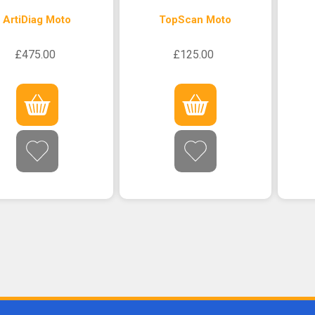
ArtiDiag Moto
TopScan Moto
£475.00
£125.00