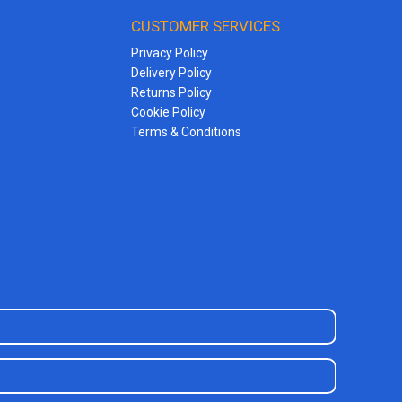
CUSTOMER SERVICES
Privacy Policy
Delivery Policy
Returns Policy
Cookie Policy
Terms & Conditions