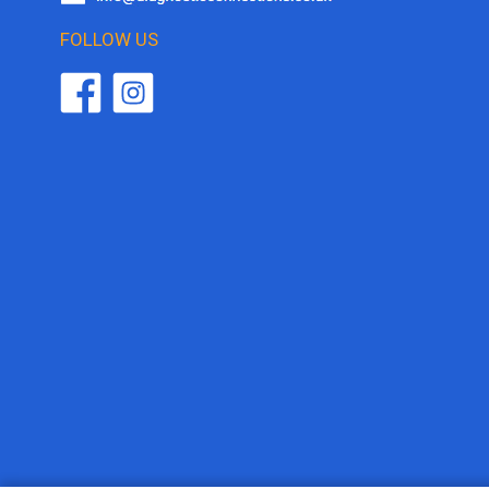
FOLLOW US