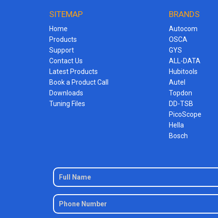
SITEMAP
BRANDS
Home
Autocom
Products
OSCA
Support
GYS
Contact Us
ALL-DATA
Latest Products
Hubitools
Book a Product Call
Autel
Downloads
Topdon
Tuning Files
DD-TSB
PicoScope
Hella
Bosch