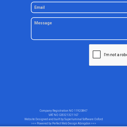
Company Registration NO
11920847
VAT NO
GB321321167
Website Designed and built by
Superluminal Software Oxford
>>> Powered by
Perfect Web Design Abingdon
>>>