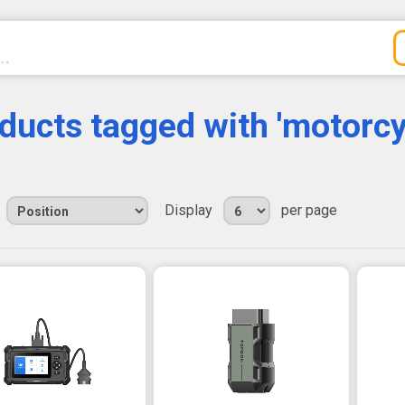
ducts tagged with 'motorcy
Display
per page