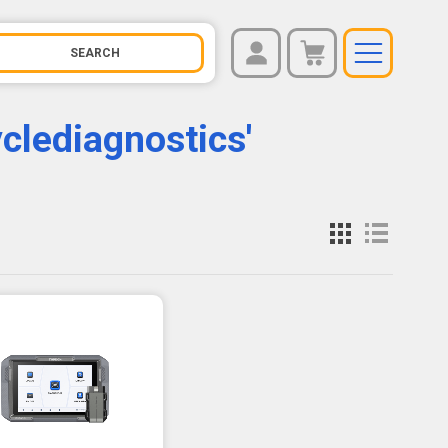
REGISTER
You have no items in your shopping cart.
clediagnostics'
LOG IN