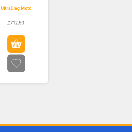
UltraDiag Moto
£712.50