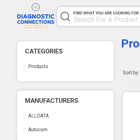
Pro
CATEGORIES
Products
Sort by
MANUFACTURERS
ALLDATA
Autocom