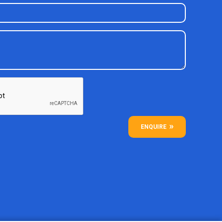
ENQUIRE