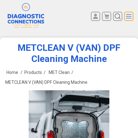
You have no items in your
REGISTER
shopping cart.
LOG IN
METCLEAN V (VAN) DPF
Cleaning Machine
Home
/
Products
/
MET Clean
/
METCLEAN V (VAN) DPF Cleaning Machine