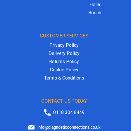
Hella
Bosch
CUSTOMER SERVICES
Privacy Policy
Delivery Policy
Returns Policy
Cookie Policy
Terms & Conditions
CONTACT US TODAY
0118 304 8449