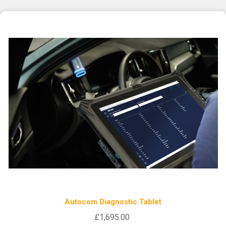
Autocom Diagnostic Tablet
£1,695.00