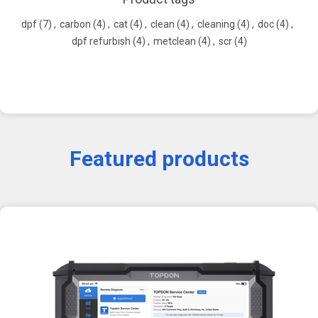
dpf
(7)
,
carbon
(4)
,
cat
(4)
,
clean
(4)
,
cleaning
(4)
,
doc
(4)
,
dpf refurbish
(4)
,
metclean
(4)
,
scr
(4)
Featured products