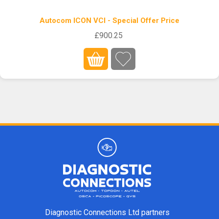
Autocom ICON VCI - Special Offer Price
£900.25
Diagnostic Connections Ltd partners