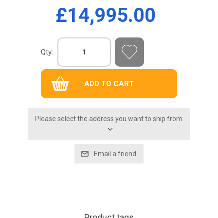
£14,995.00
Qty:
Please select the address you want to ship from
Product tags