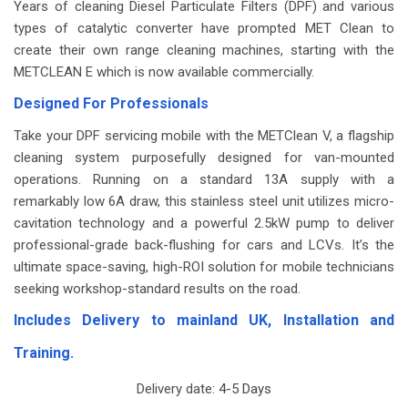
Years of cleaning Diesel Particulate Filters (DPF) and various
types of catalytic converter have prompted MET Clean to
create their own range cleaning machines, starting with the
METCLEAN E which is now available commercially.
Designed For Professionals
Take your DPF servicing mobile with the METClean V, a flagship
cleaning system purposefully designed for van-mounted
operations. Running on a standard 13A supply with a
remarkably low 6A draw, this stainless steel unit utilizes micro-
cavitation technology and a powerful 2.5kW pump to deliver
professional-grade back-flushing for cars and LCVs. It’s the
ultimate space-saving, high-ROI solution for mobile technicians
seeking workshop-standard results on the road.
Includes Delivery to mainland UK, Installation and
Training.
Delivery date:
4-5 Days