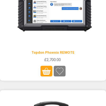
Topdon Phoenix REMOTE
£2,700.00