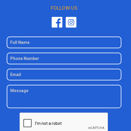
FOLLOW US