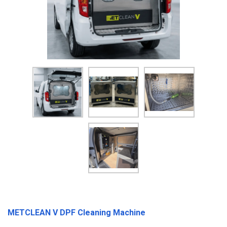
METCLEAN V DPF Cleaning Machine