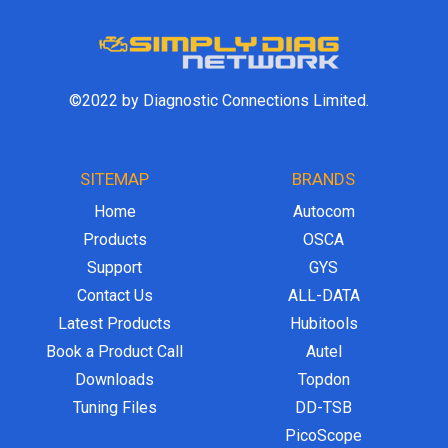
©2022 by Diagnostic Connections Limited.
SITEMAP
BRANDS
Home
Autocom
Products
OSCA
Support
GYS
Contact Us
ALL-DATA
Latest Products
Hubitools
Book a Product Call
Autel
Downloads
Topdon
Tuning Files
DD-TSB
PicoScope