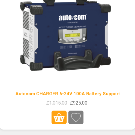
Autocom CHARGER 6-24V 100A Battery Support
£1,015.00
£925.00