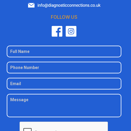
FOLLOW US