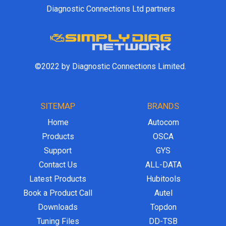
Diagnostic Connections Ltd partners
©2022 by Diagnostic Connections Limited.
SITEMAP
BRANDS
Home
Autocom
Products
OSCA
Support
GYS
Contact Us
ALL-DATA
Latest Products
Hubitools
Book a Product Call
Autel
Downloads
Topdon
Tuning Files
DD-TSB