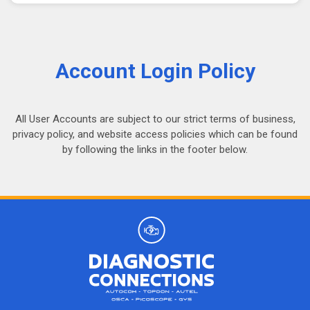
Account Login Policy
All User Accounts are subject to our strict terms of business,
privacy policy, and website access policies which can be found
by following the links in the footer below.