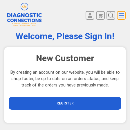
You have no items in your
REGISTER
shopping cart.
Welcome, Please Sign In!
LOG IN
New Customer
By creating an account on our website, you will be able to
shop faster, be up to date on an orders status, and keep
track of the orders you have previously made.