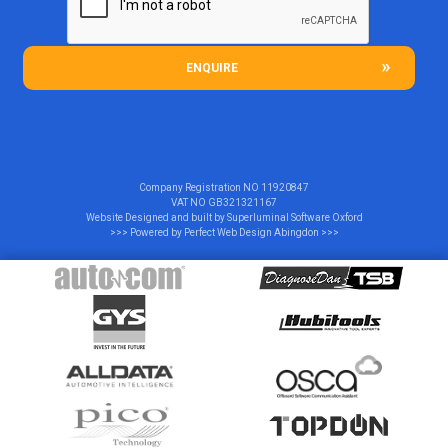
ENQUIRE
Company Registration NO
11920847
VAT NO
GB321321167
Website Designed and built by
Superluminal Software Oxford
>>> Powered by
Perfect Web Design Abingdon
>>>