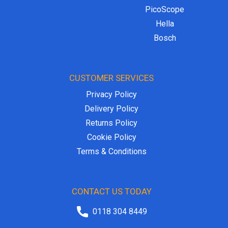
PicoScope
Hella
Bosch
CUSTOMER SERVICES
Privacy Policy
Delivery Policy
Returns Policy
Cookie Policy
Terms & Conditions
CONTACT US TODAY
0118 304 8449