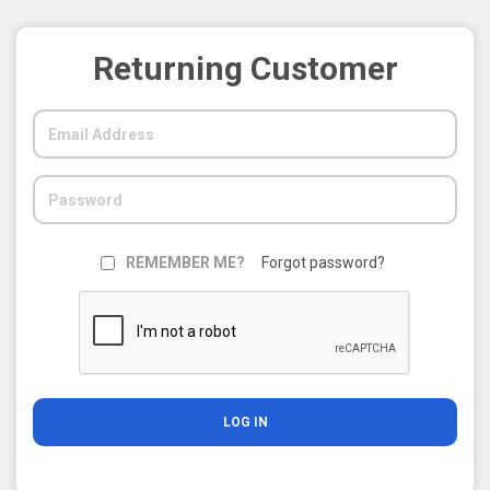
Returning Customer
REMEMBER ME?
Forgot password?