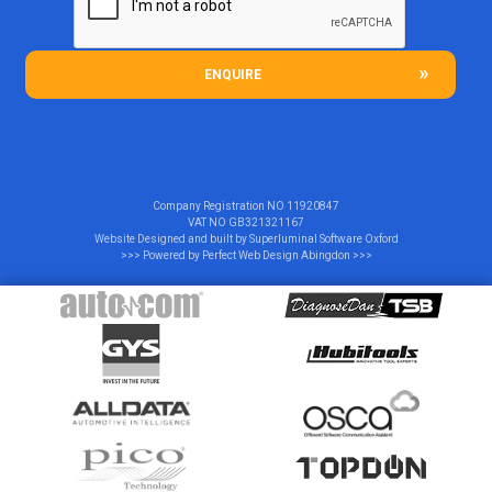
ENQUIRE
Company Registration NO
11920847
VAT NO
GB321321167
Website Designed and built by
Superluminal Software Oxford
>>> Powered by
Perfect Web Design Abingdon
>>>