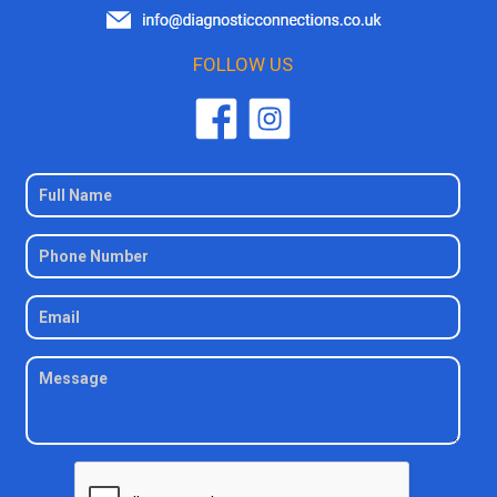
FOLLOW US