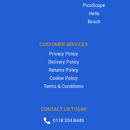
PicoScope
Hella
Bosch
CUSTOMER SERVICES
Privacy Policy
Delivery Policy
Returns Policy
Cookie Policy
Terms & Conditions
CONTACT US TODAY
0118 304 8449