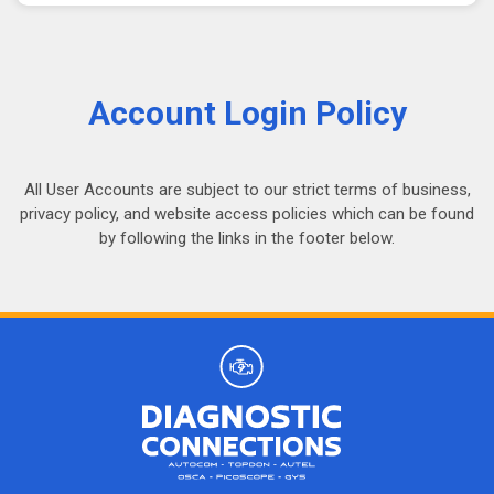
Account Login Policy
All User Accounts are subject to our strict terms of business,
privacy policy, and website access policies which can be found
by following the links in the footer below.