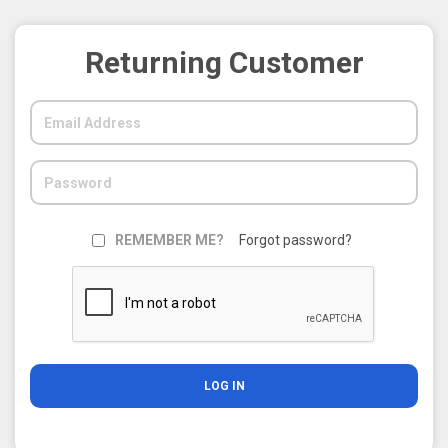
Returning Customer
REMEMBER ME?
Forgot password?