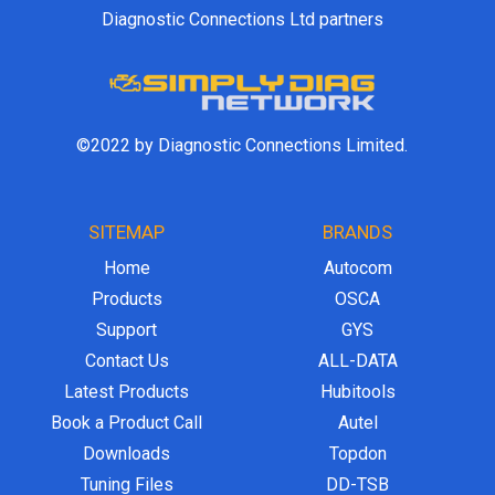
Diagnostic Connections Ltd partners
©2022 by Diagnostic Connections Limited.
SITEMAP
BRANDS
Home
Autocom
Products
OSCA
Support
GYS
Contact Us
ALL-DATA
Latest Products
Hubitools
Book a Product Call
Autel
Downloads
Topdon
Tuning Files
DD-TSB