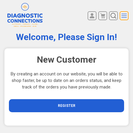
You have no items in your
REGISTER
shopping cart.
Welcome, Please Sign In!
LOG IN
New Customer
By creating an account on our website, you will be able to
shop faster, be up to date on an orders status, and keep
track of the orders you have previously made.