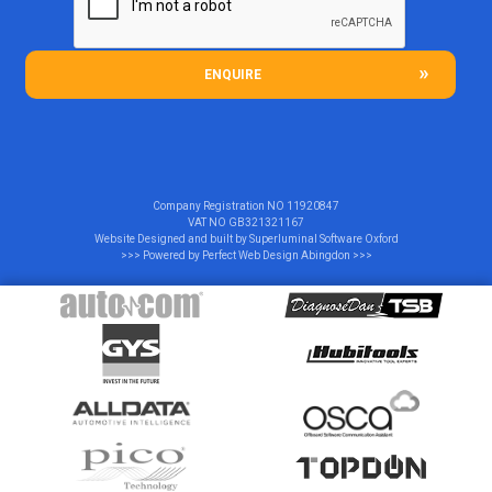
ENQUIRE
Company Registration NO
11920847
VAT NO
GB321321167
Website Designed and built by
Superluminal Software Oxford
>>> Powered by
Perfect Web Design Abingdon
>>>