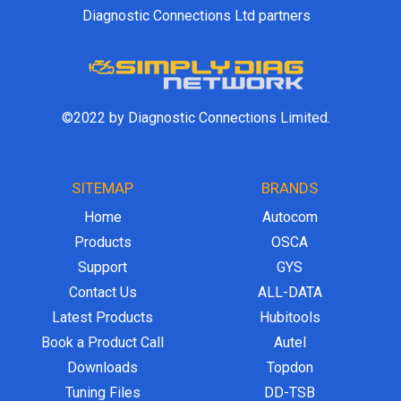
Diagnostic Connections Ltd partners
©2022 by Diagnostic Connections Limited.
SITEMAP
BRANDS
Home
Autocom
Products
OSCA
Support
GYS
Contact Us
ALL-DATA
Latest Products
Hubitools
Book a Product Call
Autel
Downloads
Topdon
Tuning Files
DD-TSB