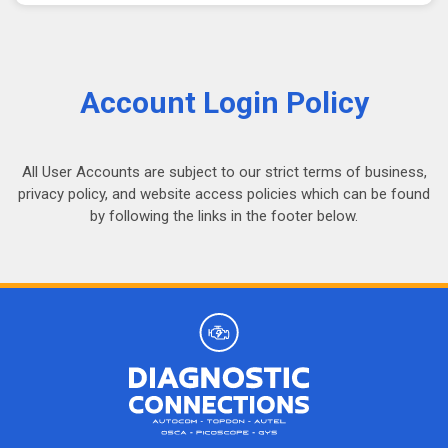
Account Login Policy
All User Accounts are subject to our strict terms of business,
privacy policy, and website access policies which can be found
by following the links in the footer below.