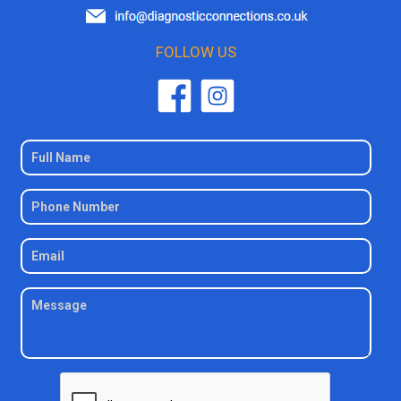
FOLLOW US