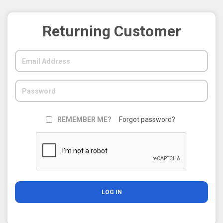
Returning Customer
REMEMBER ME?
Forgot password?