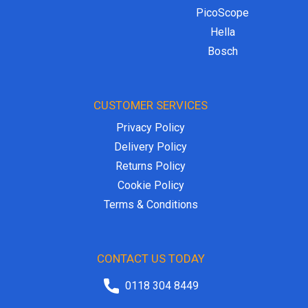
PicoScope
Hella
Bosch
CUSTOMER SERVICES
Privacy Policy
Delivery Policy
Returns Policy
Cookie Policy
Terms & Conditions
CONTACT US TODAY
0118 304 8449