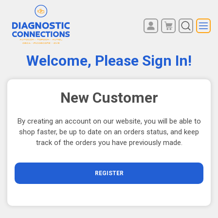
You have no items in your
REGISTER
shopping cart.
Welcome, Please Sign In!
LOG IN
New Customer
By creating an account on our website, you will be able to
shop faster, be up to date on an orders status, and keep
track of the orders you have previously made.