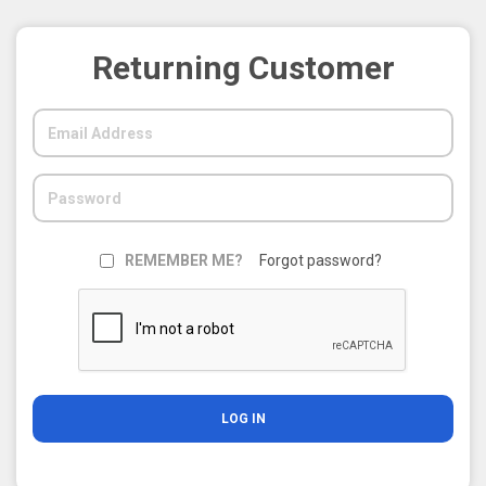
Returning Customer
REMEMBER ME?
Forgot password?