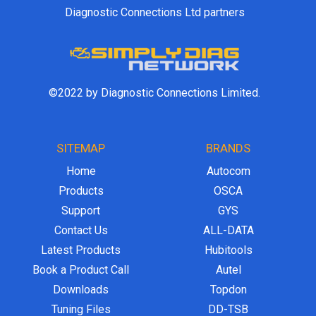
Diagnostic Connections Ltd partners
©2022 by Diagnostic Connections Limited.
SITEMAP
BRANDS
Home
Autocom
Products
OSCA
Support
GYS
Contact Us
ALL-DATA
Latest Products
Hubitools
Book a Product Call
Autel
Downloads
Topdon
Tuning Files
DD-TSB