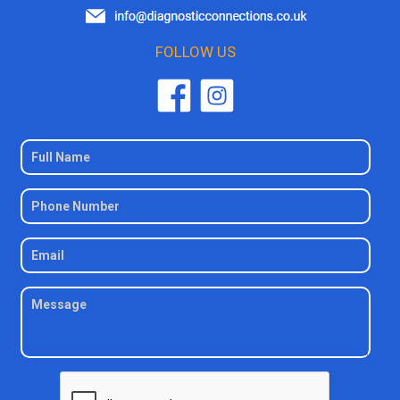
FOLLOW US