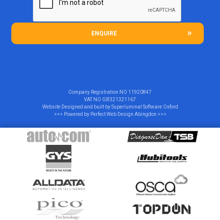
ENQUIRE
Company Registration NO
11920847
VAT NO
GB321321167
Website Designed and built by
Superluminal Software Oxford
>>> Powered by
Perfect Web Design Abingdon
>>>