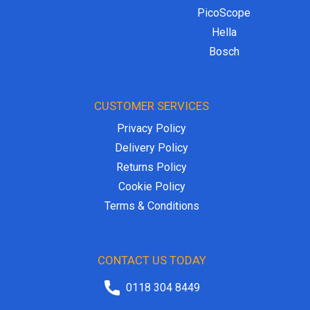
PicoScope
Hella
Bosch
CUSTOMER SERVICES
Privacy Policy
Delivery Policy
Returns Policy
Cookie Policy
Terms & Conditions
CONTACT US TODAY
0118 304 8449