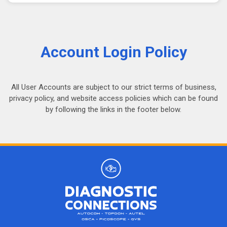
Account Login Policy
All User Accounts are subject to our strict terms of business,
privacy policy, and website access policies which can be found
by following the links in the footer below.