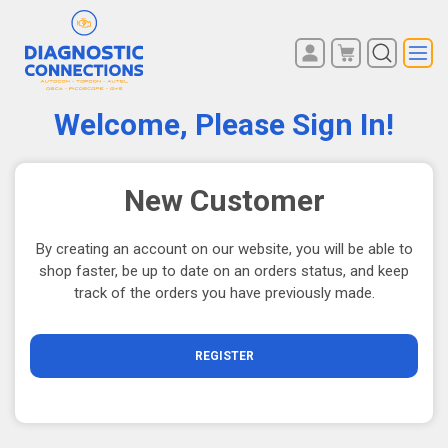
You have no items in your
REGISTER
shopping cart.
Welcome, Please Sign In!
LOG IN
New Customer
By creating an account on our website, you will be able to
shop faster, be up to date on an orders status, and keep
track of the orders you have previously made.