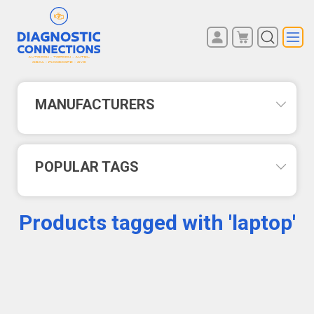
You have no items in your
REGISTER
shopping cart.
LOG IN
MANUFACTURERS
POPULAR TAGS
Products tagged with 'laptop'