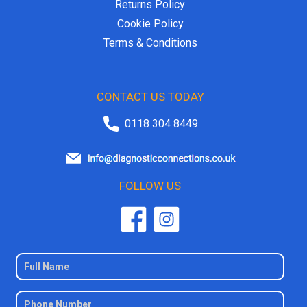
Returns Policy
Cookie Policy
Terms & Conditions
CONTACT US TODAY
0118 304 8449
FOLLOW US