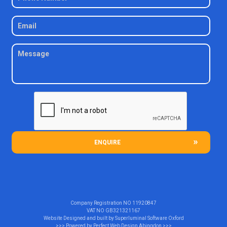
ENQUIRE
Company Registration NO
11920847
VAT NO
GB321321167
Website Designed and built by
Superluminal Software Oxford
>>> Powered by
Perfect Web Design Abingdon
>>>