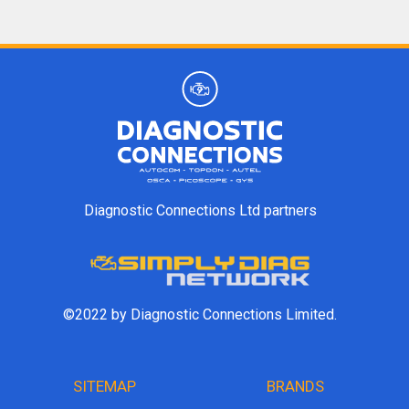
Diagnostic Connections Ltd partners
©2022 by Diagnostic Connections Limited.
SITEMAP
BRANDS