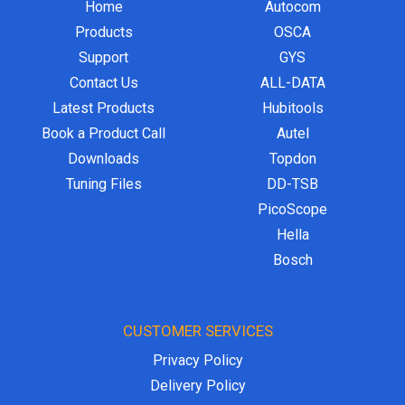
Home
Autocom
Products
OSCA
Support
GYS
Contact Us
ALL-DATA
Latest Products
Hubitools
Book a Product Call
Autel
Downloads
Topdon
Tuning Files
DD-TSB
PicoScope
Hella
Bosch
CUSTOMER SERVICES
Privacy Policy
Delivery Policy