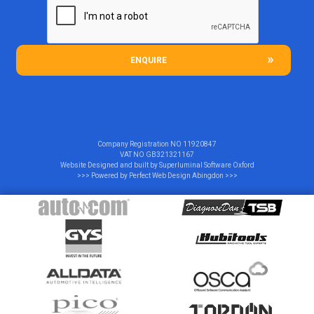
ENQUIRE
Company Registration NO
11920847
VAT NO
GB321321167
Website Designed and built by
Superluminal Software Oxford
>>> Powered by
Perfect Web Design Abingdon
>>>