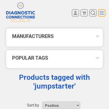
You have no items in your
REGISTER
shopping cart.
LOG IN
MANUFACTURERS
POPULAR TAGS
Products tagged with
'jumpstarter'
Sort by