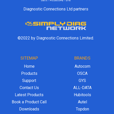
Diagnostic Connections Ltd partners
©2022 by Diagnostic Connections Limited.
SITEMAP
BRANDS
Home
Autocom
Products
OSCA
Support
GYS
Contact Us
ALL-DATA
Latest Products
Hubitools
Book a Product Call
Autel
Downloads
Topdon