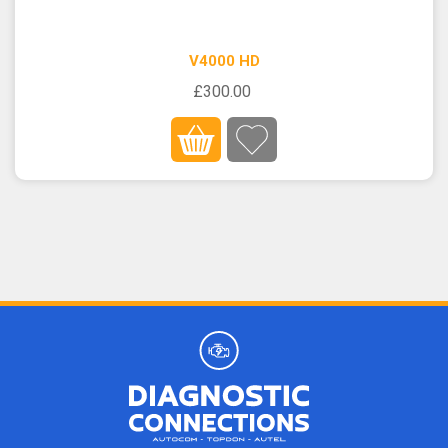
V4000 HD
£300.00