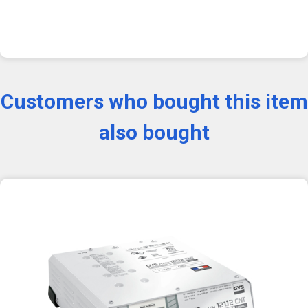
Customers who bought this item
also bought