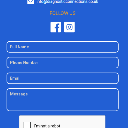
FOLLOW US