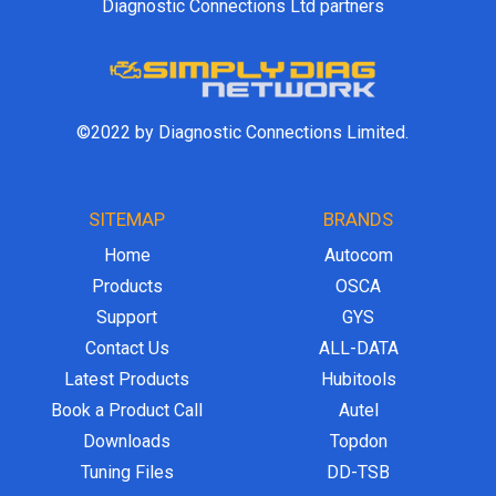
Diagnostic Connections Ltd partners
©2022 by Diagnostic Connections Limited.
SITEMAP
BRANDS
Home
Autocom
Products
OSCA
Support
GYS
Contact Us
ALL-DATA
Latest Products
Hubitools
Book a Product Call
Autel
Downloads
Topdon
Tuning Files
DD-TSB