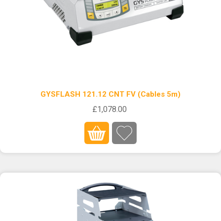
GYSFLASH 121.12 CNT FV (Cables 5m)
£1,078.00