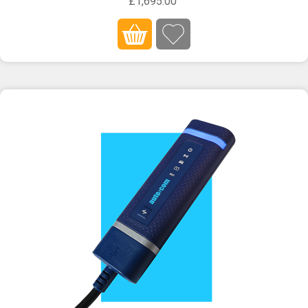
£1,695.00