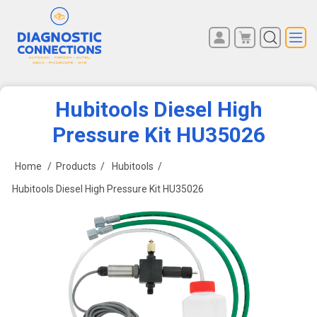
You have no items in your
REGISTER
shopping cart.
LOG IN
Hubitools Diesel High
Pressure Kit HU35026
Home
/
Products
/
Hubitools
/
Hubitools Diesel High Pressure Kit HU35026