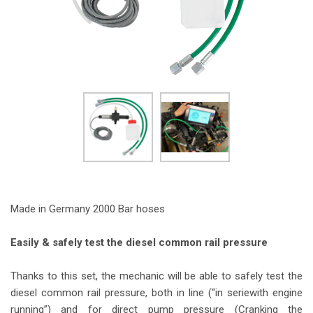
Made in Germany 2000 Bar hoses
Easily & safely test the diesel common rail pressure
Thanks to this set, the mechanic will be able to safely test the
diesel common rail pressure, both in line (“in seriewith engine
running”) and for direct pump pressure (Cranking the