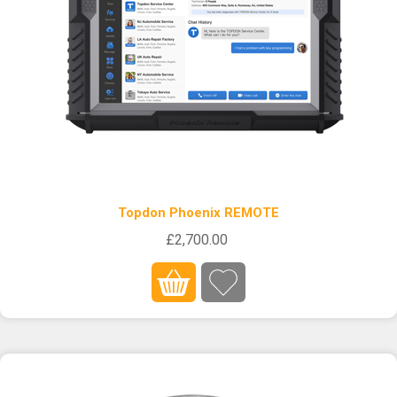
Topdon Phoenix REMOTE
£2,700.00