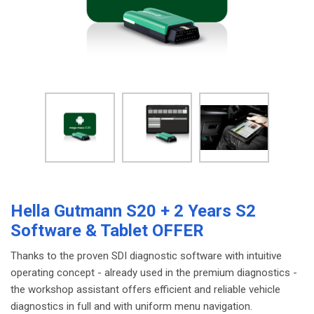
Hella Gutmann S20 + 2 Years S2
Software & Tablet OFFER
Thanks to the proven SDI diagnostic software with intuitive
operating concept - already used in the premium diagnostics -
the workshop assistant offers efficient and reliable vehicle
diagnostics in full and with uniform menu navigation.