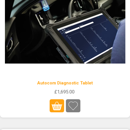
Autocom Diagnostic Tablet
£1,695.00