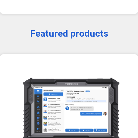
Featured products