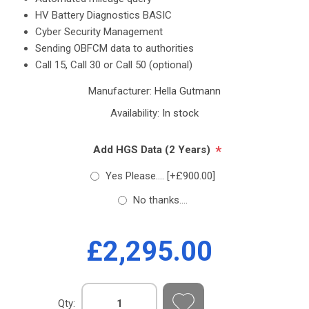
HV Battery Diagnostics BASIC
Cyber ​​Security Management
Sending OBFCM data to authorities
Call 15, Call 30 or Call 50 (optional)
Manufacturer:
Hella Gutmann
Availability:
In stock
*
Add HGS Data (2 Years)
Yes Please.... [+£900.00]
No thanks....
£2,295.00
Qty: