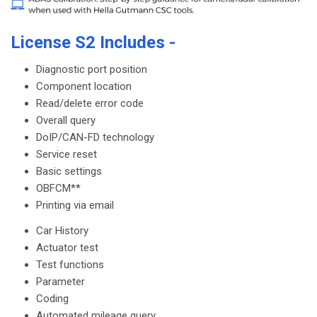
License S2 Includes -
Diagnostic port position
Component location
Read/delete error code
Overall query
DoIP/CAN-FD technology
Service reset
Basic settings
OBFCM**
Printing via email
Car History
Actuator test
Test functions
Parameter
Coding
Automated mileage query