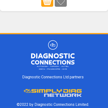
Diagnostic Connections Ltd partners
©2022 by Diagnostic Connections Limited.