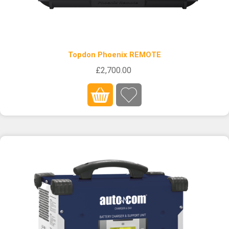
Topdon Phoenix REMOTE
£2,700.00