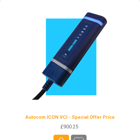
Autocom ICON VCI - Special Offer Price
£900.25