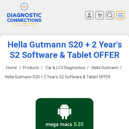
You have no items in your
REGISTER
shopping cart.
LOG IN
Hella Gutmann S20 + 2 Year's
S2 Software & Tablet OFFER
Home
/
Products
/
Car & LCV Diagnostics
/
Hella Gutmann
/
Hella Gutmann S20 + 2 Year's S2 Software & Tablet OFFER