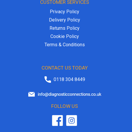
CUSTOMER SERVICES
Privacy Policy
Delivery Policy
Returns Policy
Cookie Policy
Terms & Conditions
CONTACT US TODAY
0118 304 8449
FOLLOW US