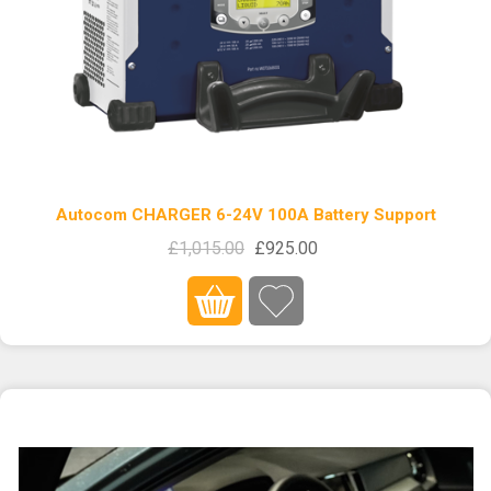
Autocom CHARGER 6-24V 100A Battery Support
£1,015.00
£925.00