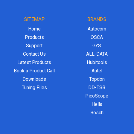
SITEMAP
BRANDS
Home
Autocom
Products
OSCA
Support
GYS
Contact Us
ALL-DATA
Latest Products
Hubitools
Book a Product Call
Autel
Downloads
Topdon
Tuning Files
DD-TSB
PicoScope
Hella
Bosch