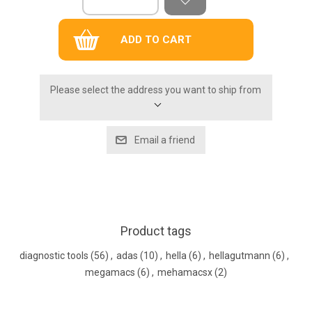
Please select the address you want to ship from
Product tags
diagnostic tools
(56)
,
adas
(10)
,
hella
(6)
,
hellagutmann
(6)
,
megamacs
(6)
,
mehamacsx
(2)