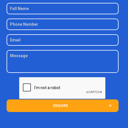
ENQUIRE