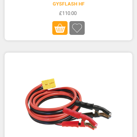
GYSFLASH HF
£110.00