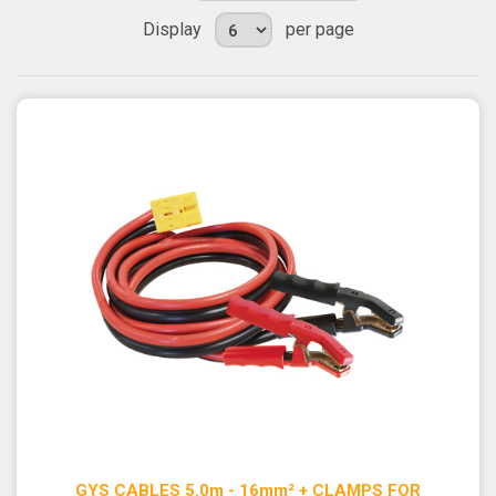
Display
per page
GYS CABLES 5.0m - 16mm² + CLAMPS FOR