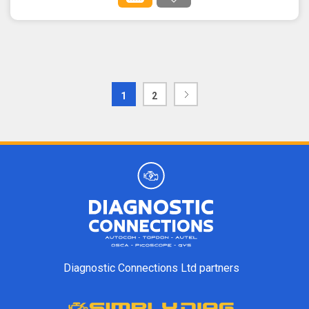
1
2
Diagnostic Connections Ltd partners