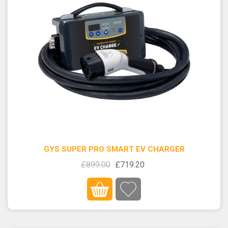
GYS SUPER PRO SMART EV CHARGER
£899.00
£719.20