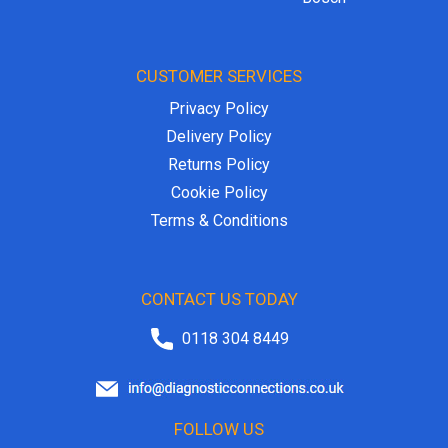
CUSTOMER SERVICES
Privacy Policy
Delivery Policy
Returns Policy
Cookie Policy
Terms & Conditions
CONTACT US TODAY
0118 304 8449
FOLLOW US