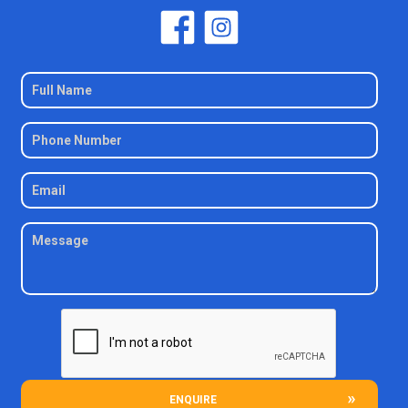
ENQUIRE