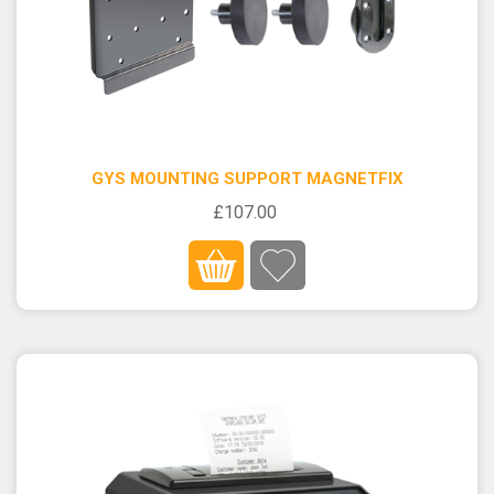
GYS MOUNTING SUPPORT MAGNETFIX
£107.00