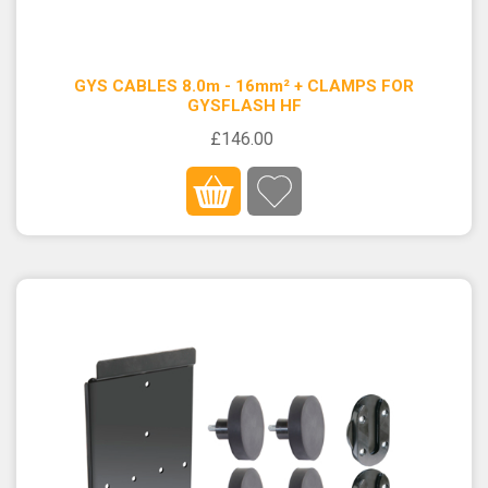
GYS CABLES 8.0m - 16mm² + CLAMPS FOR
GYSFLASH HF
£146.00