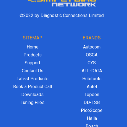
©2022 by Diagnostic Connections Limited.
SITEMAP
BRANDS
Home
Autocom
Products
OSCA
Support
GYS
Contact Us
ALL-DATA
Latest Products
Hubitools
Book a Product Call
Autel
Downloads
Topdon
Tuning Files
DD-TSB
PicoScope
Hella
Bosch