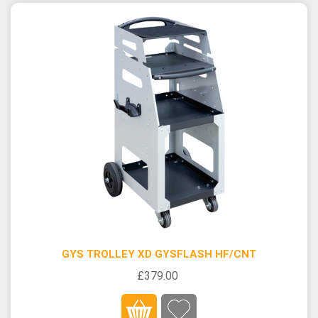
GYS TROLLEY XD GYSFLASH HF/CNT
£379.00