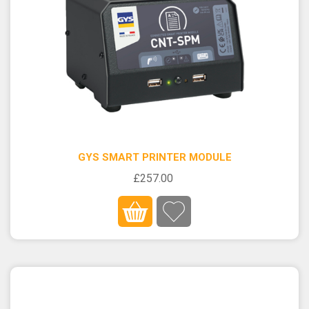
GYS SMART PRINTER MODULE
£257.00