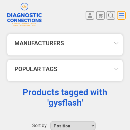
You have no items in your
REGISTER
shopping cart.
LOG IN
MANUFACTURERS
POPULAR TAGS
Products tagged with
'gysflash'
Sort by