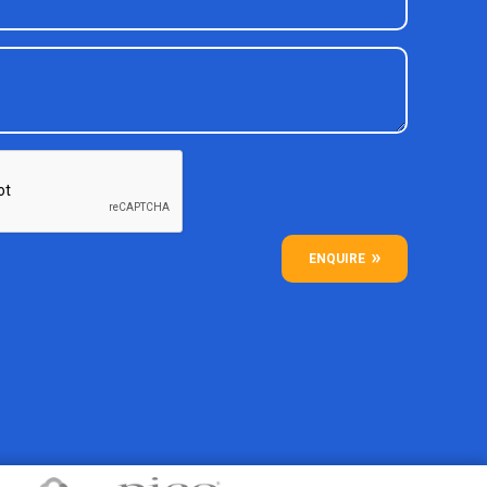
ENQUIRE