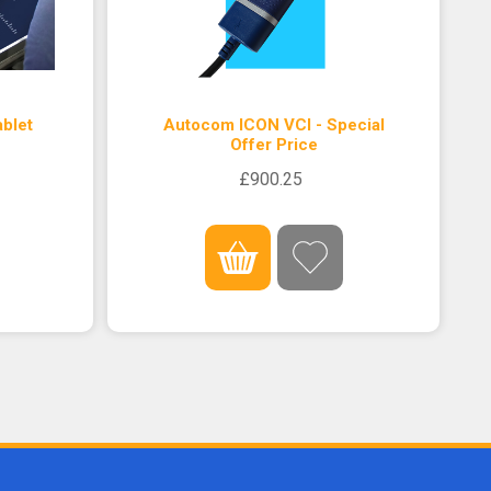
blet
Autocom ICON VCI - Special
Offer Price
£900.25