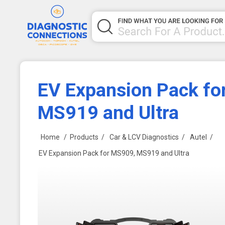
EV Expansion Pack fo
MS919 and Ultra
Home
/
Products
/
Car & LCV Diagnostics
/
Autel
/
EV Expansion Pack for MS909, MS919 and Ultra