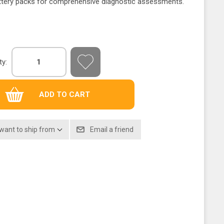
attery packs for comprehensive diagnostic assessments.
ty:
 want to ship from