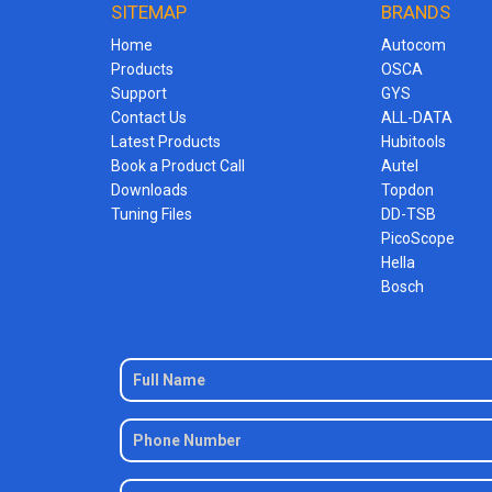
SITEMAP
BRANDS
Home
Autocom
Products
OSCA
Support
GYS
Contact Us
ALL-DATA
Latest Products
Hubitools
Book a Product Call
Autel
Downloads
Topdon
Tuning Files
DD-TSB
PicoScope
Hella
Bosch