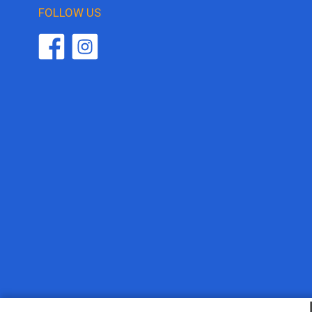
FOLLOW US