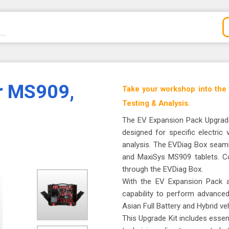
r MS909,
Take your workshop into the
Testing & Analysis.
The EV Expansion Pack Upgrade
designed for specific electric
analysis. The EVDiag Box seaml
and MaxiSys MS909 tablets. Co
through the EVDiag Box.
With the EV Expansion Pack at
capability to perform advance
Asian Full Battery and Hybrid veh
This Upgrade Kit includes essent