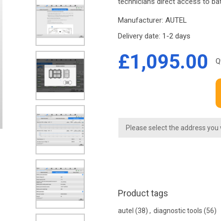
technicians direct access to b
Manufacturer:
AUTEL
Delivery date:
1-2 days
£1,095.00
Q
Please select the address you
Product tags
autel
(38)
,
diagnostic tools
(56)