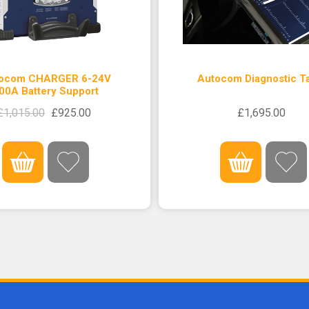
ocom CHARGER 6-24V
Autocom Diagnostic Ta
00A Battery Support
£1,015.00
£925.00
£1,695.00