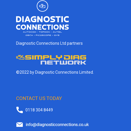
Diagnostic Connections Ltd partners
©2022 by Diagnostic Connections Limited.
CONTACT US TODAY
0118 304 8449