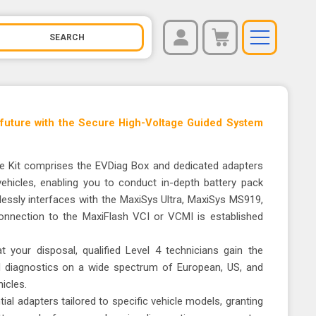
REGISTER
You have no items in your shopping cart.
LOG IN
 future with the Secure High-Voltage Guided System
 Kit comprises the EVDiag Box and dedicated adapters
 vehicles, enabling you to conduct in-depth battery pack
essly interfaces with the MaxiSys Ultra, MaxiSys MS919,
nnection to the MaxiFlash VCI or VCMI is established
 your disposal, qualified Level 4 technicians gain the
d diagnostics on a wide spectrum of European, US, and
icles.
ial adapters tailored to specific vehicle models, granting