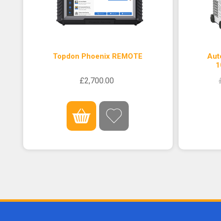
Topdon Phoenix REMOTE
Aut
1
£2,700.00