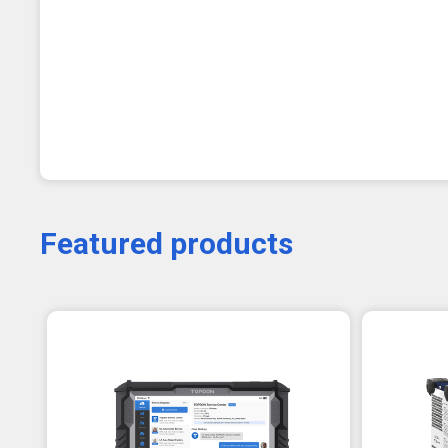
Featured products