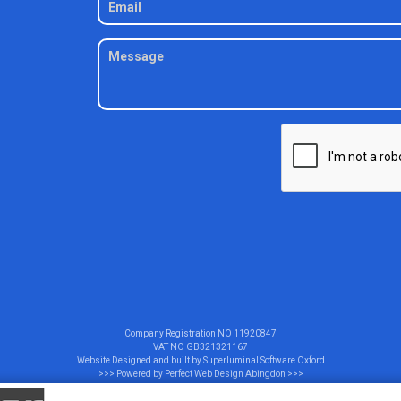
Company Registration NO
11920847
VAT NO
GB321321167
Website Designed and built by
Superluminal Software Oxford
>>> Powered by
Perfect Web Design Abingdon
>>>