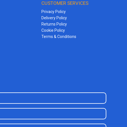
CUSTOMER SERVICES
Privacy Policy
Delivery Policy
Returns Policy
Cookie Policy
Terms & Conditions