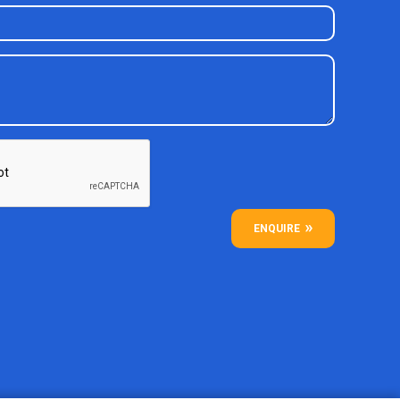
ENQUIRE