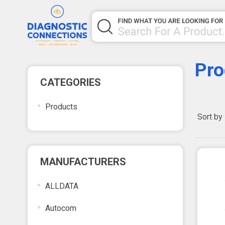
Pro
CATEGORIES
Products
Sort by
MANUFACTURERS
ALLDATA
Autocom