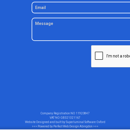
Company Registration NO
11920847
VAT NO
GB321321167
Website Designed and built by
Superluminal Software Oxford
>>> Powered by
Perfect Web Design Abingdon
>>>