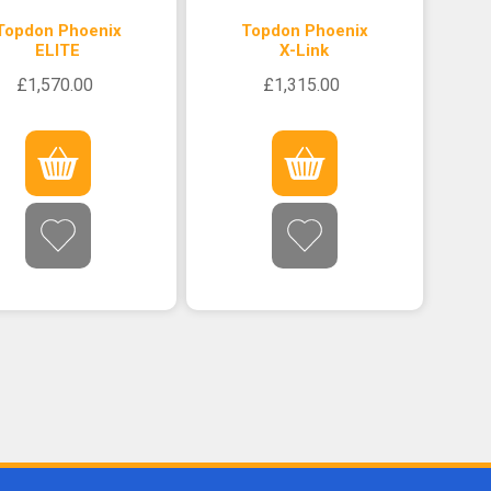
Topdon Phoenix
Topdon Phoenix
ELITE
X-Link
£1,570.00
£1,315.00