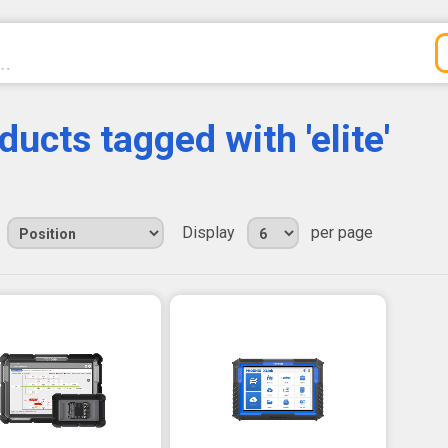
ducts tagged with 'elite'
Display
per page