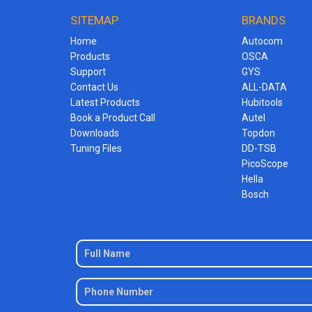
SITEMAP
BRANDS
Home
Autocom
Products
OSCA
Support
GYS
Contact Us
ALL-DATA
Latest Products
Hubitools
Book a Product Call
Autel
Downloads
Topdon
Tuning Files
DD-TSB
PicoScope
Hella
Bosch