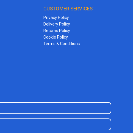
CUSTOMER SERVICES
Privacy Policy
Delivery Policy
Returns Policy
Cookie Policy
Terms & Conditions