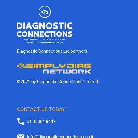
Diagnostic Connections Ltd partners
©2022 by Diagnostic Connections Limited.
CONTACT US TODAY
0118 304 8449