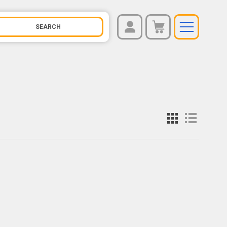
REGISTER
You have no items in your shopping cart.
LOG IN