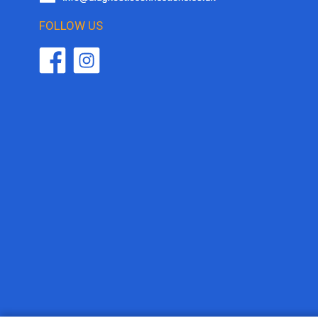
FOLLOW US