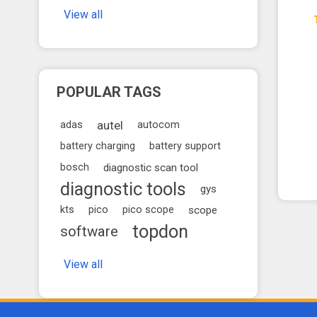
View all
POPULAR TAGS
autel
adas
autocom
battery charging
battery support
bosch
diagnostic scan tool
diagnostic tools
gys
kts
pico
pico scope
scope
topdon
software
View all