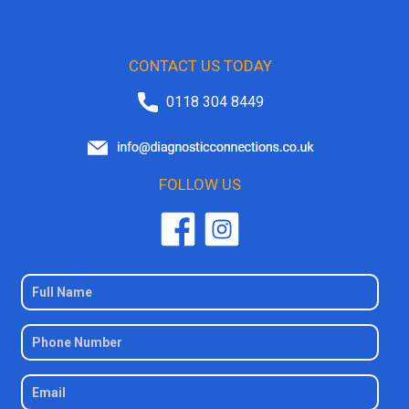
CONTACT US TODAY
0118 304 8449
FOLLOW US