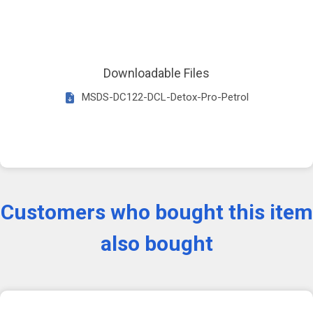
Downloadable Files
MSDS-DC122-DCL-Detox-Pro-Petrol
Customers who bought this item
also bought