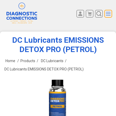
You have no items in your
REGISTER
shopping cart.
LOG IN
DC Lubricants EMISSIONS
DETOX PRO (PETROL)
Home
/
Products
/
DC Lubricants
/
DC Lubricants EMISSIONS DETOX PRO (PETROL)