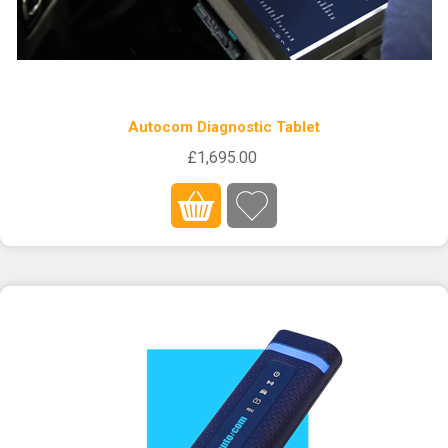
Autocom Diagnostic Tablet
£1,695.00