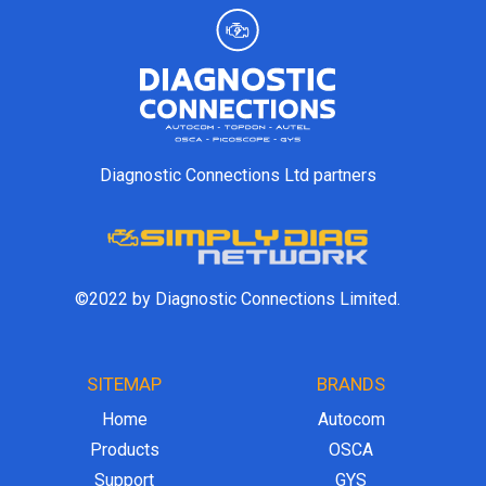
Diagnostic Connections Ltd partners
©2022 by Diagnostic Connections Limited.
SITEMAP
BRANDS
Home
Autocom
Products
OSCA
Support
GYS