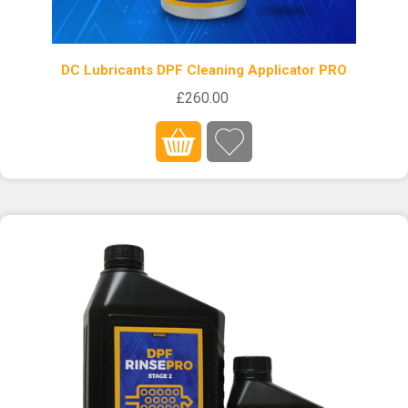
DC Lubricants DPF Cleaning Applicator PRO
£260.00