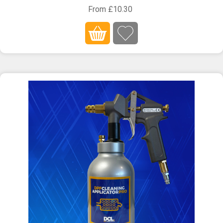
From £10.30