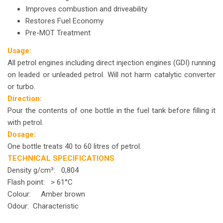
Improves combustion and driveability
Restores Fuel Economy
Pre-MOT Treatment
Usage:
All petrol engines including direct injection engines (GDI) running
on leaded or unleaded petrol. Will not harm catalytic converter
or turbo.
Direction:
Pour the contents of one bottle in the fuel tank before filling it
with petrol.
Dosage:
One bottle treats 40 to 60 litres of petrol.
TECHNICAL SPECIFICATIONS
Density g/cm³: 0,804
Flash point: > 61°C
Colour: Amber brown
Odour: Characteristic