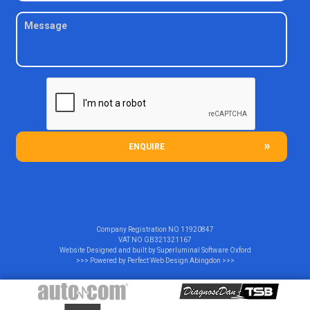
ENQUIRE
Company Registration NO
11920847
VAT NO
GB321321167
Website Designed and built by
Superluminal Software Oxford
>>> Powered by
Perfect Web Design Abingdon
>>>