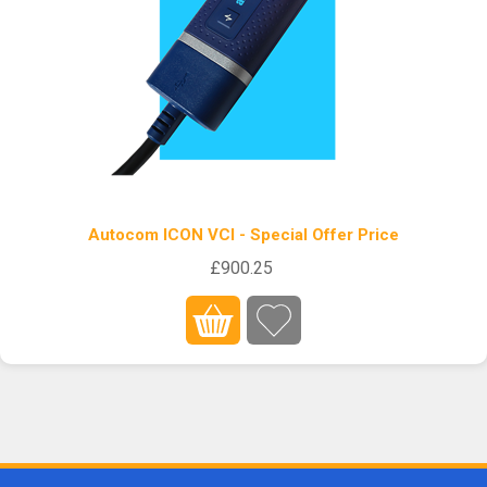
Autocom ICON VCI - Special Offer Price
£900.25