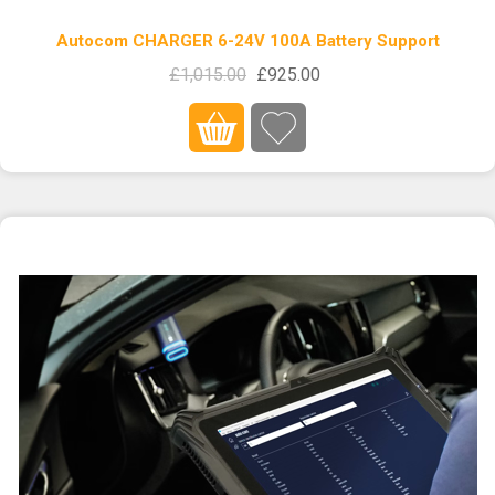
Autocom CHARGER 6-24V 100A Battery Support
£1,015.00
£925.00