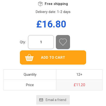
Free shipping
Delivery date:
1-2 days
£16.80
Qty:
Quantity
12+
£11.20
Price