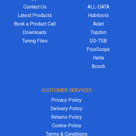
Contact Us
ALL-DATA
Latest Products
Hubitools
Book a Product Call
Autel
Downloads
Topdon
Tuning Files
DD-TSB
PicoScope
Hella
Bosch
CUSTOMER SERVICES
Privacy Policy
Delivery Policy
Returns Policy
Cookie Policy
Terms & Conditions