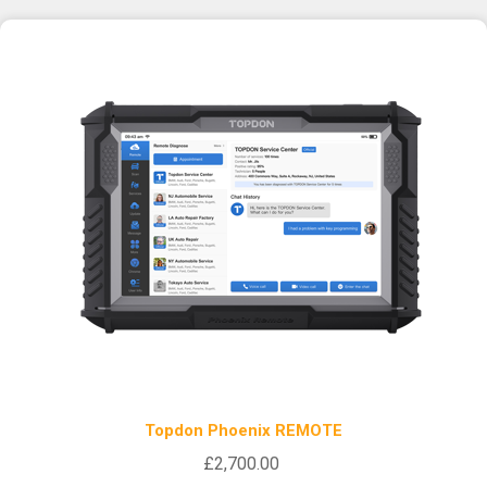
Topdon Phoenix REMOTE
£2,700.00