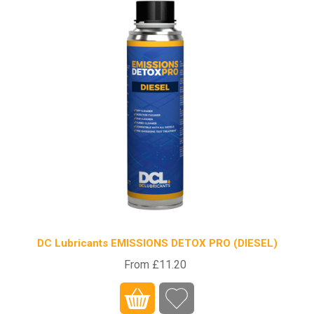
DC Lubricants EMISSIONS DETOX PRO (DIESEL)
From £11.20