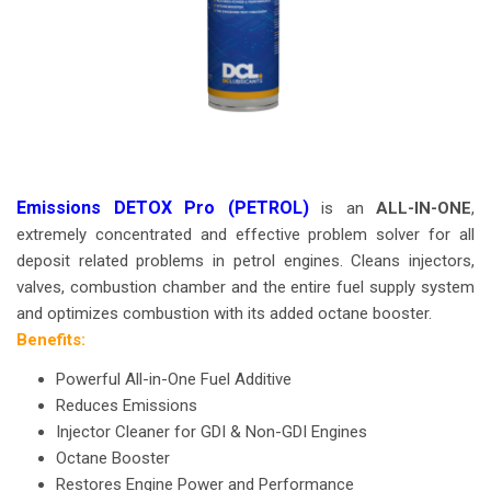
Emissions DETOX Pro (PETROL)
is an
ALL-IN-ONE
,
extremely concentrated and effective problem solver for all
deposit related problems in petrol engines. Cleans injectors,
valves, combustion chamber and the entire fuel supply system
and optimizes combustion with its added octane booster.
Benefits:
Powerful All-in-One Fuel Additive
Reduces Emissions
Injector Cleaner for GDI & Non-GDI Engines
Octane Booster
Restores Engine Power and Performance