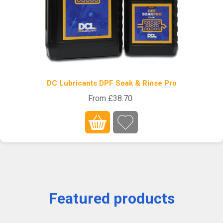
DC Lubricants DPF Soak & Rinse Pro
From £38.70
Featured products