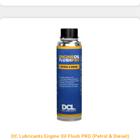
DC Lubricants Engine Oil Flush PRO (Petrol & Diesel)