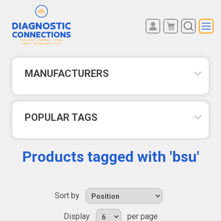
You have no items in your
REGISTER
shopping cart.
LOG IN
MANUFACTURERS
POPULAR TAGS
Products tagged with 'bsu'
Sort by
Display
per page