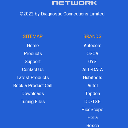
©2022 by Diagnostic Connections Limited.
SITEMAP
BRANDS
Home
Autocom
Products
OSCA
Support
GYS
Contact Us
ALL-DATA
Latest Products
Hubitools
Book a Product Call
Autel
Downloads
Topdon
Tuning Files
DD-TSB
PicoScope
Hella
Bosch