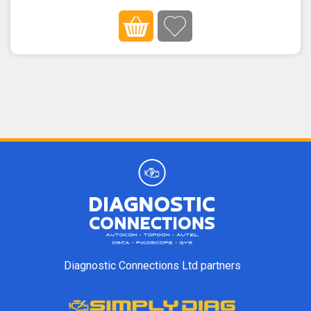
Diagnostic Connections Ltd partners