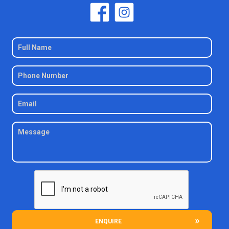
ENQUIRE