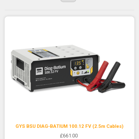
GYS BSU DIAG-BATIUM 100.12 FV (2.5m Cables)
£661.00