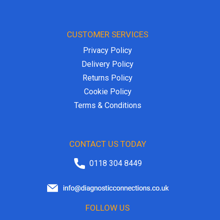
CUSTOMER SERVICES
Privacy Policy
Delivery Policy
Returns Policy
Cookie Policy
Terms & Conditions
CONTACT US TODAY
0118 304 8449
FOLLOW US