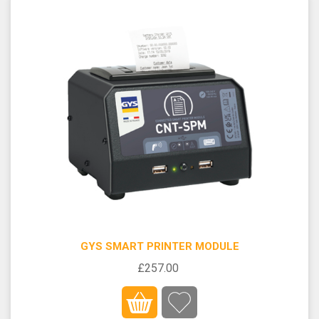
GYS SMART PRINTER MODULE
£257.00