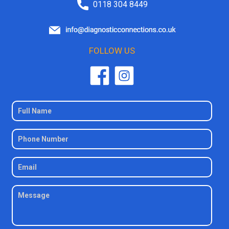
0118 304 8449
FOLLOW US