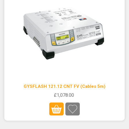
GYSFLASH 121.12 CNT FV (Cables 5m)
£1,078.00