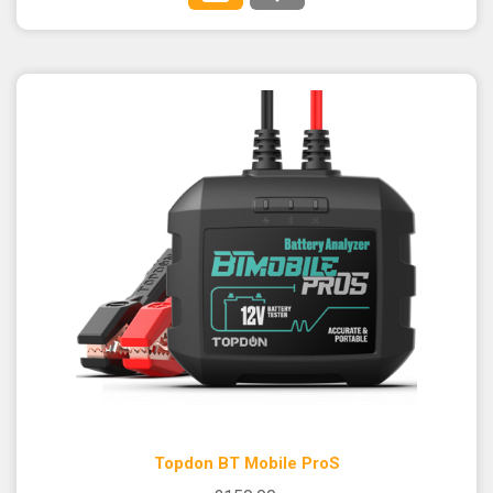
Topdon BT Mobile ProS