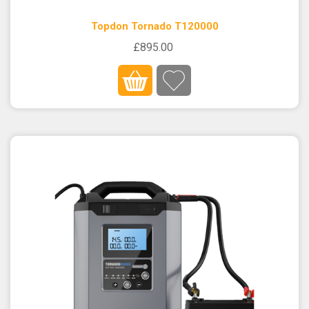
Topdon Tornado T120000
£895.00