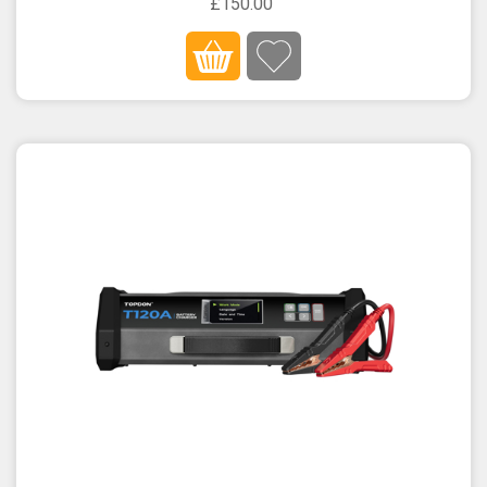
£150.00