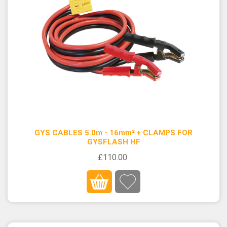
GYS CABLES 5.0m - 16mm² + CLAMPS FOR
GYSFLASH HF
£110.00