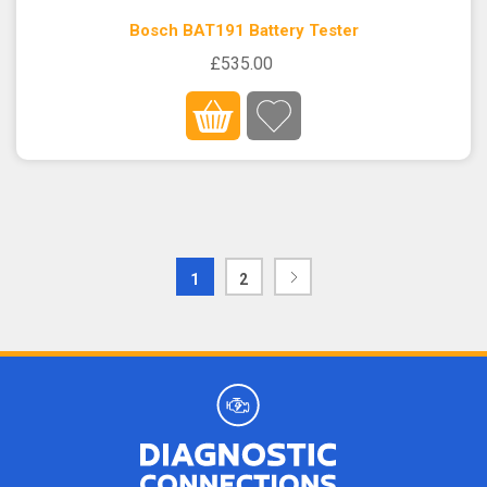
Bosch BAT191 Battery Tester
£535.00
1
2