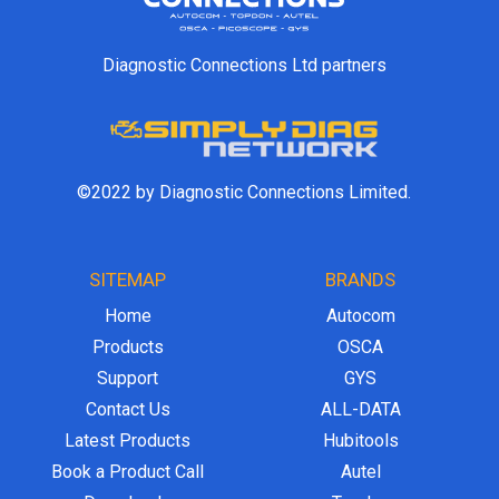
Diagnostic Connections Ltd partners
©2022 by Diagnostic Connections Limited.
SITEMAP
BRANDS
Home
Autocom
Products
OSCA
Support
GYS
Contact Us
ALL-DATA
Latest Products
Hubitools
Book a Product Call
Autel