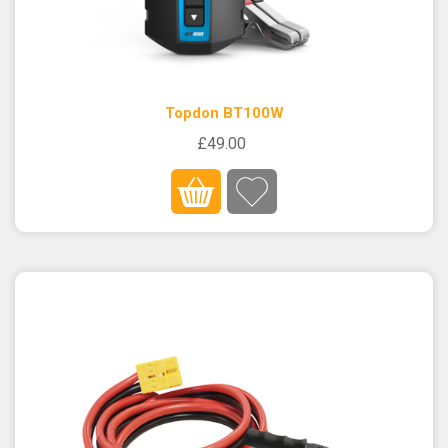
Topdon BT100W
£49.00