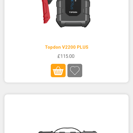
Topdon V2200 PLUS
£115.00