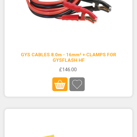
GYS CABLES 8.0m - 16mm² + CLAMPS FOR
GYSFLASH HF
£146.00