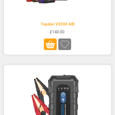
Topdon V2200 AIR
£140.00