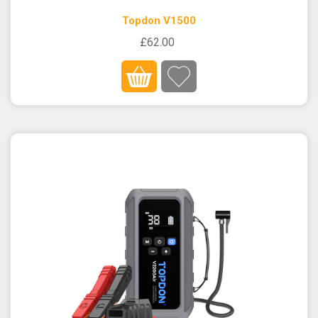
Topdon V1500
£62.00