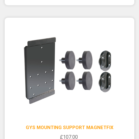
GYS MOUNTING SUPPORT MAGNETFIX
£107.00