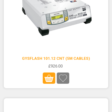
GYSFLASH 101.12 CNT (5M CABLES)
£926.00