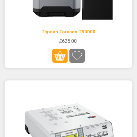
Topdon Tornado T90000
£625.00