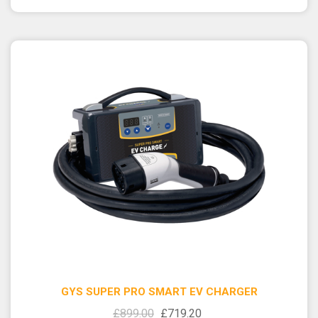
GYS SUPER PRO SMART EV CHARGER
£899.00
£719.20