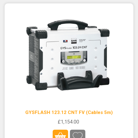
GYSFLASH 123.12 CNT FV (Cables 5m)
£1,154.00