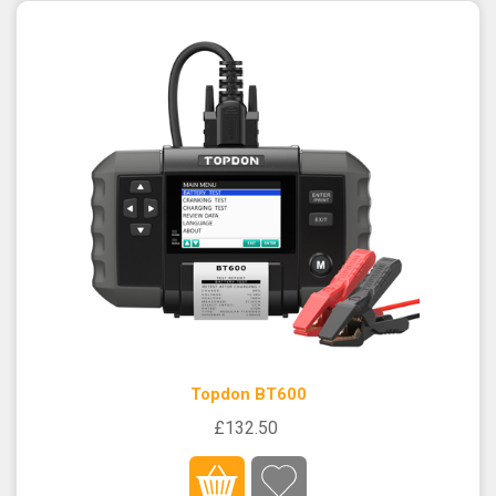
Topdon BT600
£132.50