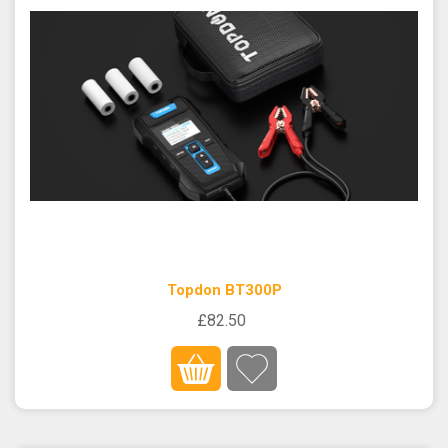
Topdon BT300P
£82.50