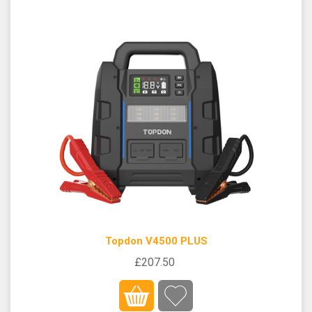
Topdon V4500 PLUS
£207.50