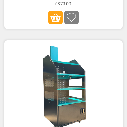
£379.00