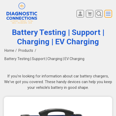
You have no items in your
REGISTER
shopping cart.
Battery Testing | Support |
LOG IN
Charging | EV Charging
Home
/
Products
/
Battery Testing | Support | Charging | EV Charging
If you’re looking for information about car battery chargers,
We've got you covered. These handy devices can help you keep
your vehicle’s battery in good shape.