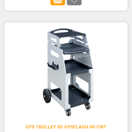
GYS TROLLEY XD GYSFLASH HF/CNT