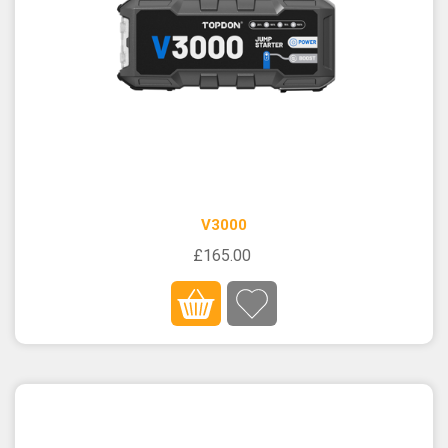
V3000
£165.00