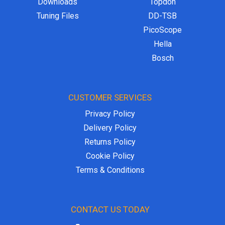
Downloads
Topdon
Tuning Files
DD-TSB
PicoScope
Hella
Bosch
CUSTOMER SERVICES
Privacy Policy
Delivery Policy
Returns Policy
Cookie Policy
Terms & Conditions
CONTACT US TODAY