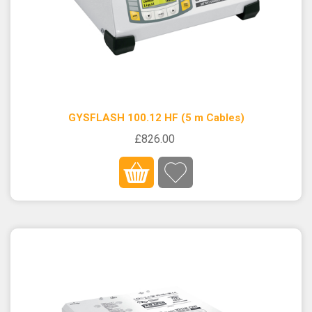
GYSFLASH 100.12 HF (5 m Cables)
£826.00