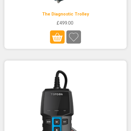
The Diagnostic Trolley
£499.00