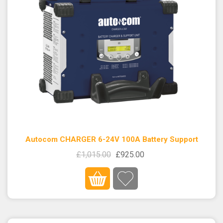
Autocom CHARGER 6-24V 100A Battery Support
£1,015.00
£925.00