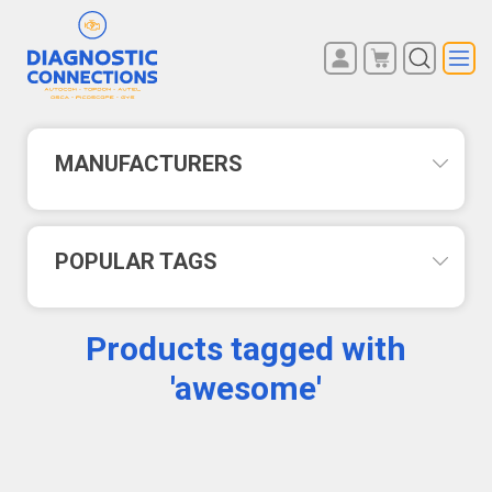
You have no items in your
REGISTER
shopping cart.
LOG IN
MANUFACTURERS
POPULAR TAGS
Products tagged with
'awesome'