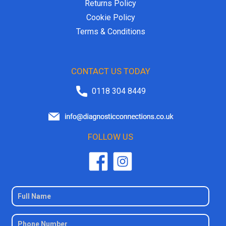
Returns Policy
Cookie Policy
Terms & Conditions
CONTACT US TODAY
0118 304 8449
FOLLOW US