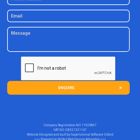
ENQUIRE
Company Registration NO
11920847
VAT NO
GB321321167
Website Designed and built by
Superluminal Software Oxford
>>> Powered by
Perfect Web Design Abingdon
>>>