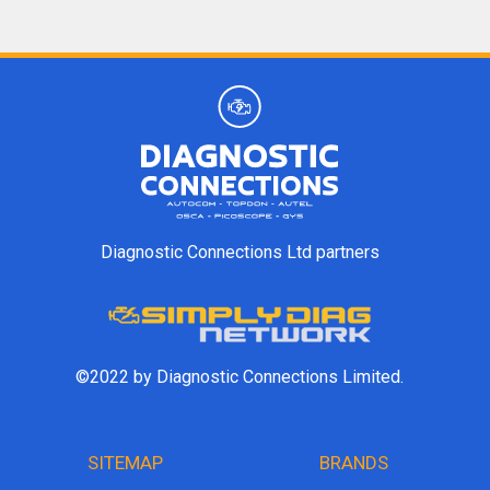
Diagnostic Connections Ltd partners
©2022 by Diagnostic Connections Limited.
SITEMAP
BRANDS