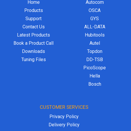
Home
Autocom
Products
OSCA
Support
GYS
Contact Us
ALL-DATA
Latest Products
Hubitools
Book a Product Call
Autel
Downloads
Topdon
Tuning Files
DD-TSB
PicoScope
Hella
Bosch
CUSTOMER SERVICES
Privacy Policy
Delivery Policy