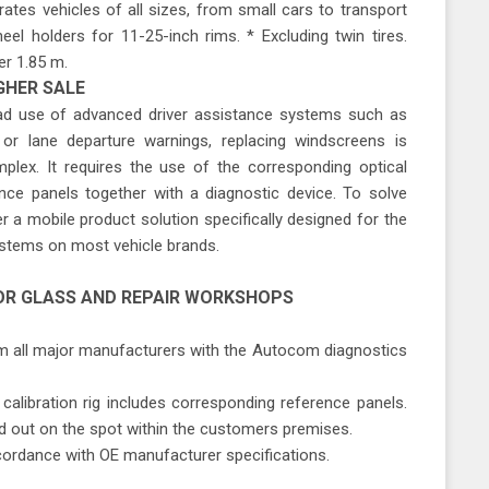
ates vehicles of all sizes, from small cars to transport
heel holders for 11-25-inch rims. * Excluding twin tires.
er 1.85 m.
GHER SALE
ead use of advanced driver assistance systems such as
or lane departure warnings, replacing windscreens is
ex. It requires the use of the corresponding optical
nce panels together with a diagnostic device. To solve
 a mobile product solution specifically designed for the
ystems on most vehicle brands.
OR GLASS AND REPAIR WORKSHOPS
rom all major manufacturers with the Autocom diagnostics
calibration rig includes corresponding reference panels.
ied out on the spot within the customers premises.
ccordance with OE manufacturer specifications.