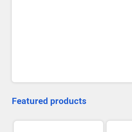
Featured products