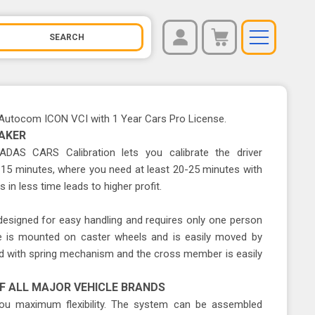
REGISTER
You have no items in your shopping cart.
LOG IN
Autocom ICON VCI with 1 Year Cars Pro License.
AKER
e ADAS CARS Calibration lets you calibrate the driver
15 minutes, where you need at least 20-25 minutes with
 in less time leads to higher profit.
 designed for easy handling and requires only one person
ce is mounted on caster wheels and is easily moved by
red with spring mechanism and the cross member is easily
F ALL MAJOR VEHICLE BRANDS
 maximum flexibility. The system can be assembled