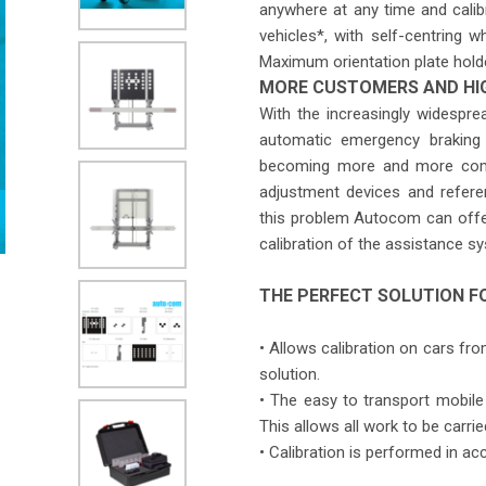
anywhere at any time and calibr
vehicles*, with self-centring w
Maximum orientation plate hold
MORE CUSTOMERS AND HI
With the increasingly widespr
automatic emergency braking 
becoming more and more compl
adjustment devices and refere
this problem Autocom can offer
calibration of the assistance s
THE PERFECT SOLUTION F
• Allows calibration on cars f
solution.
• The easy to transport mobile 
This allows all work to be carr
• Calibration is performed in a