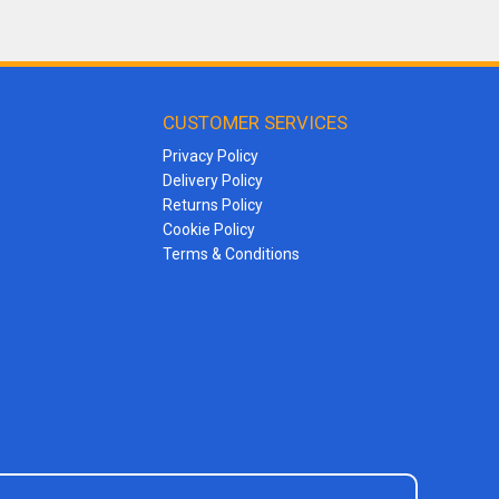
CUSTOMER SERVICES
Privacy Policy
Delivery Policy
Returns Policy
Cookie Policy
Terms & Conditions