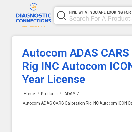
Autocom ADAS CARS C
Rig INC Autocom ICON
Year License
Home
/
Products
/
ADAS
/
Autocom ADAS CARS Calibration Rig INC Autocom ICON Car