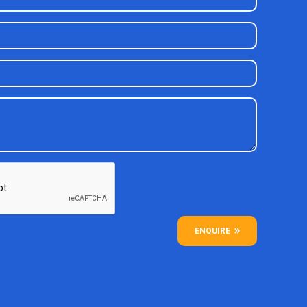
ENQUIRE