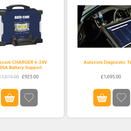
ocom CHARGER 6-24V
Autocom Diagnostic Ta
00A Battery Support
£1,015.00
£925.00
£1,695.00