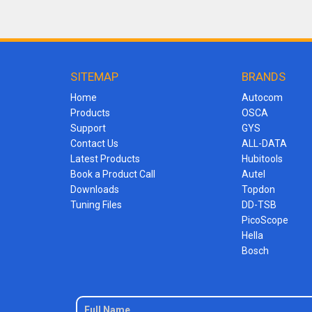
SITEMAP
BRANDS
Home
Autocom
Products
OSCA
Support
GYS
Contact Us
ALL-DATA
Latest Products
Hubitools
Book a Product Call
Autel
Downloads
Topdon
Tuning Files
DD-TSB
PicoScope
Hella
Bosch