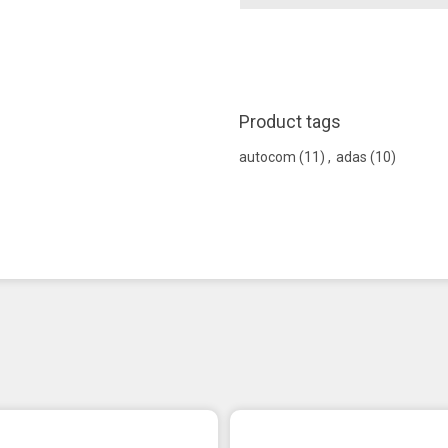
Product tags
autocom
(11)
,
adas
(10)