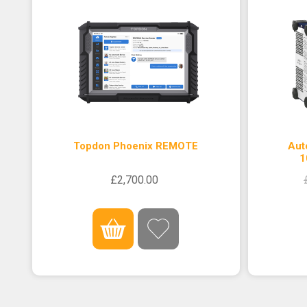
Topdon Phoenix REMOTE
Aut
1
£2,700.00