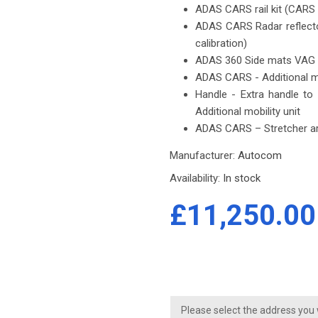
ADAS CARS rail kit (CARS c
ADAS CARS Radar reflector
calibration)
ADAS 360 Side mats VAG 
ADAS CARS - Additional mo
Handle - Extra handle to
Additional mobility unit
ADAS CARS – Stretcher ar
Manufacturer:
Autocom
Availability:
In stock
£11,250.00
Please select the address you