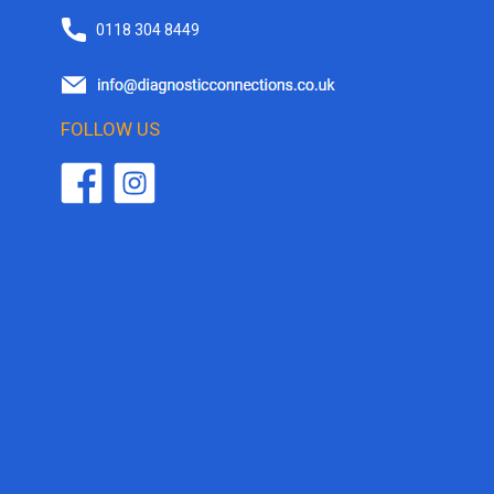
0118 304 8449
FOLLOW US