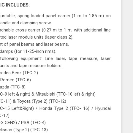
IG INCLUDES:
ustable, spring loaded panel carrier (1 m to 1.85 m) on
 handle and clamping screw.
chable cross carrier (0.27 m to 1 m, with additional fine
ed laser module units (laser class 2).
nt of panel beams and laser beams.
clamps (for 11-25-inch rims).
following equipment: Line laser, tape measure, laser
 units and tape measure holders.
cedes Benz (TFC-2)
a Romeo (TFC-6)
Mazda (TFC-8)
-9 left & right) & Mitsubishi (TFC-10 left & right)
FC-11) & Toyota (Type 2) (TFC-12)
C-15 Left&Right) / Honda Type 2 (TFC- 16) / Hyundai
C-17)
-3 GEN2) / PSA (TFC-4)
 Nissan (Type 2) (TFC-13)