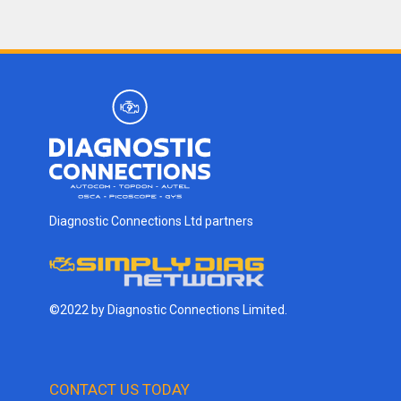
Diagnostic Connections Ltd partners
©2022 by Diagnostic Connections Limited.
CONTACT US TODAY