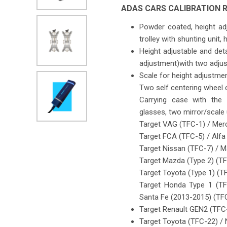
ADAS CARS CALIBRATION R
Powder coated, height adj
trolley with shunting unit,
Height adjustable and deta
adjustment)with two adjust
Scale for height adjustme
Two self centering wheel 
Carrying case with the 
glasses, two mirror/scale
Target VAG (TFC-1) / Mer
Target FCA (TFC-5) / Alf
Target Nissan (TFC-7) / 
Target Mazda (Type 2) (TFC
Target Toyota (Type 1) (T
Target Honda Type 1 (TF
Santa Fe (2013-2015) (TF
Target Renault GEN2 (TFC
Target Toyota (TFC-22) /