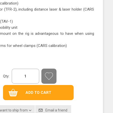
alibration)
 (TFR-2), including distance laser & laser holder (CARS
(TAV-1)
bility unit
 mount on the rig is advantageous to have when using
ms for wheel clamps (CARS calibration)
Qty:
 want to ship from