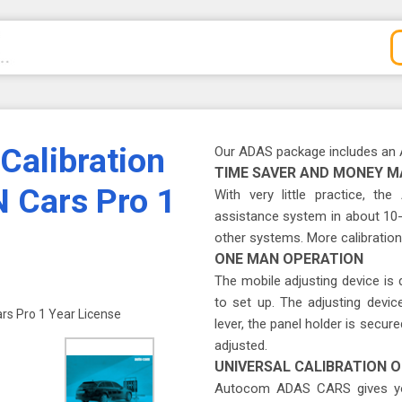
alibration
Our ADAS package includes an 
TIME SAVER AND MONEY M
 Cars Pro 1
With very little practice, th
assistance system in about 10-
other systems. More calibrations
ONE MAN OPERATION
The mobile adjusting device is
to set up. The adjusting devi
s Pro 1 Year License
lever, the panel holder is secu
adjusted.
UNIVERSAL CALIBRATION O
Autocom ADAS CARS gives you