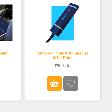
blet
Autocom ICON VCI - Special
Offer Price
£900.25