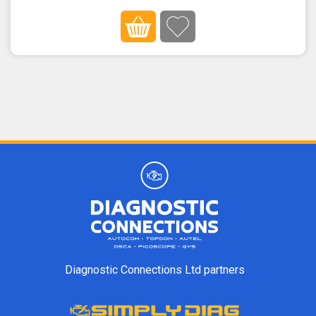
Diagnostic Connections Ltd partners