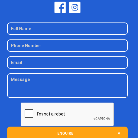
ENQUIRE