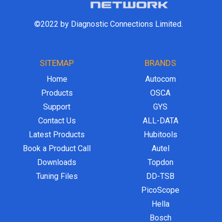
©2022 by Diagnostic Connections Limited.
SITEMAP
BRANDS
Home
Autocom
Products
OSCA
Support
GYS
Contact Us
ALL-DATA
Latest Products
Hubitools
Book a Product Call
Autel
Downloads
Topdon
Tuning Files
DD-TSB
PicoScope
Hella
Bosch