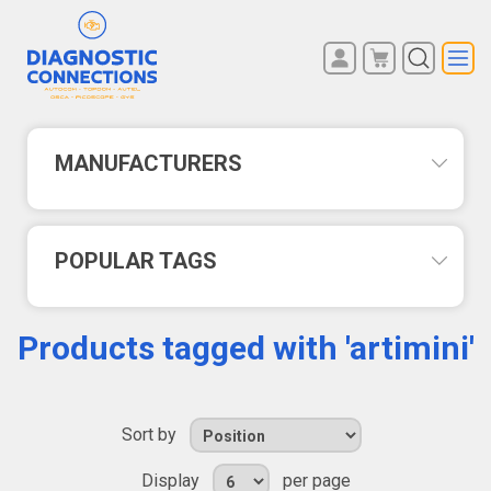
You have no items in your
REGISTER
shopping cart.
LOG IN
MANUFACTURERS
POPULAR TAGS
Products tagged with 'artimini'
Sort by
Display
per page