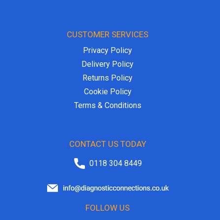
CUSTOMER SERVICES
Privacy Policy
Delivery Policy
Returns Policy
Cookie Policy
Terms & Conditions
CONTACT US TODAY
0118 304 8449
FOLLOW US