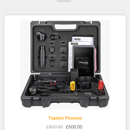
Topdon Phoenix
£800.00
£600.00